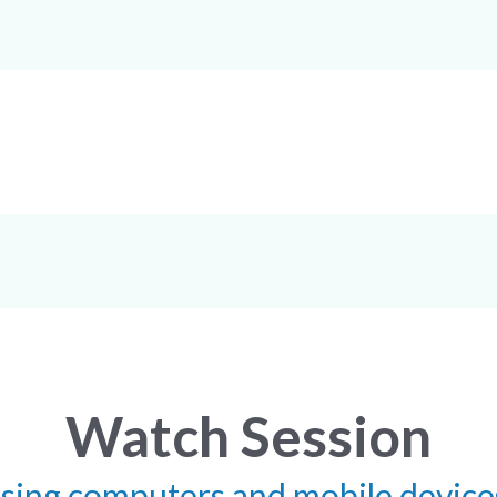
Watch Session
using computers and mobile device