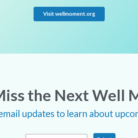
Visit wellmoment.org
Miss the Next Well
 email updates to learn about upco