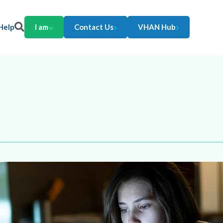
Help
I am
Contact Us
VHAN Hub