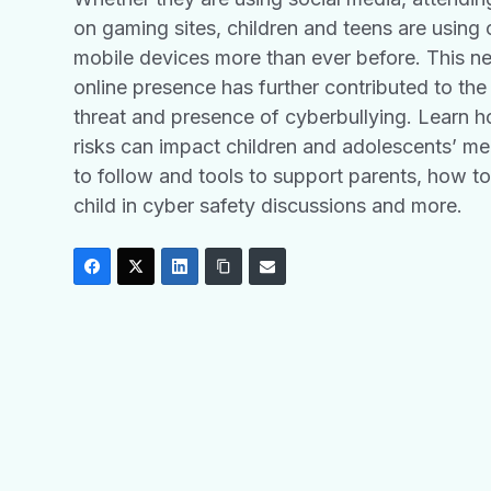
on gaming sites, children and teens are usin
mobile devices more than ever before. This n
online presence has further contributed to the
threat and presence of cyberbullying. Learn 
risks can impact children and adolescents’ men
to follow and tools to support parents, how t
child in cyber safety discussions and more.