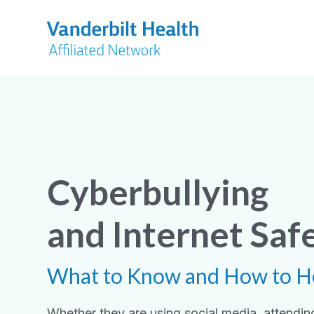
Cyberbullying
and Internet Saf
What to Know and How to H
Whether they are using social media, attending