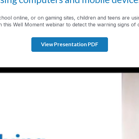
chool online, or on gaming sites, children and teens are 
 this Well Moment webinar to detect the warning signs of 
View Presentation PDF