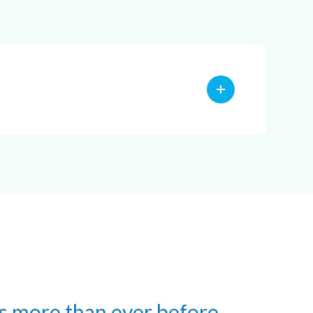
s more than ever before.