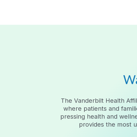
Wa
The Vanderbilt Health Af
where patients and famili
pressing health and welln
provides the most up