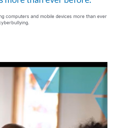
using computers and mobile devices more than ever
cyberbullying.