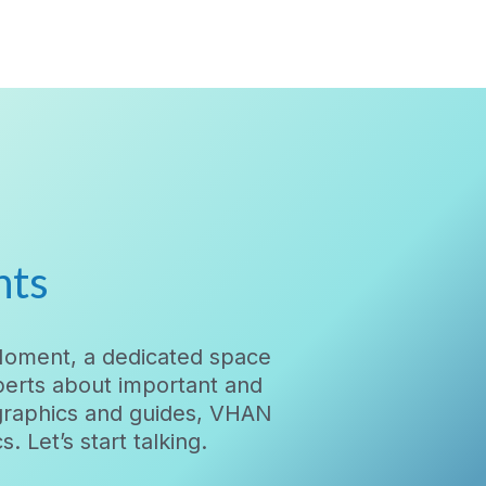
nts
Moment, a dedicated space
xperts about important and
ographics and guides, VHAN
 Let’s start talking.