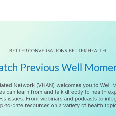
BETTER CONVERSATIONS. BETTER HEALTH.
tch Previous Well Mome
filiated Network (VHAN) welcomes you to Well 
es can learn from and talk directly to health e
ess issues. From webinars and podcasts to inf
-to-date resources on a variety of health topics.