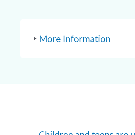
More Information
Children and teens are 