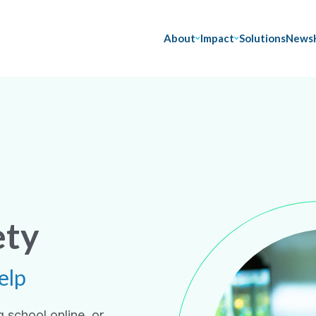
About
Impact
Solutions
News
ety
elp
 school online, or