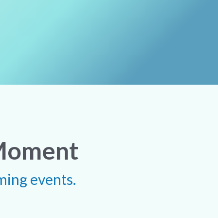
 Moment
ming events.