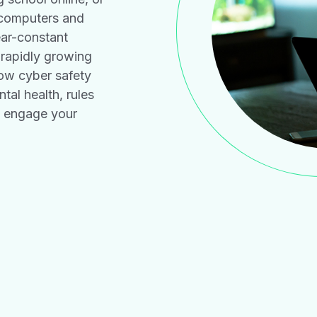
g computers and
ear-constant
 rapidly growing
how cyber safety
tal health, rules
o engage your