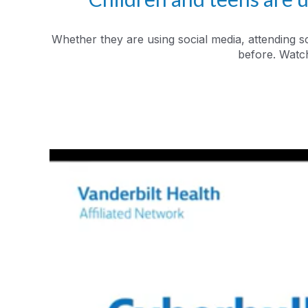
Whether they are using social media, attending s
before. Watch