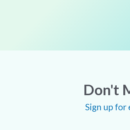
Don't 
Sign up for