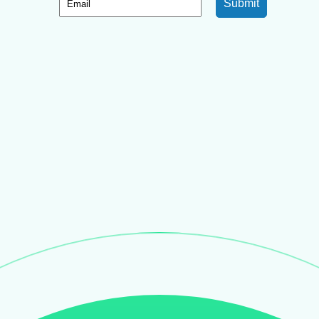
Submit