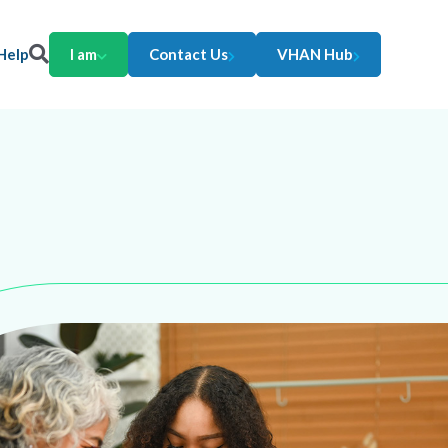
Help
I am
Contact Us
VHAN Hub