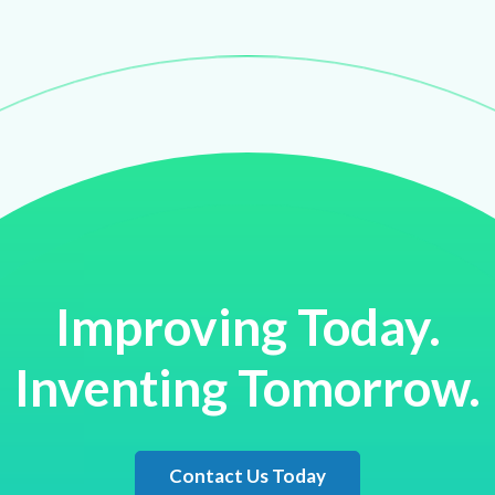
Improving Today.
Inventing Tomorrow.
Contact Us Today