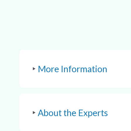
More Information
About the Experts