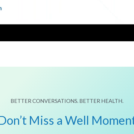
BETTER CONVERSATIONS. BETTER HEALTH.
Don’t Miss a Well Momen