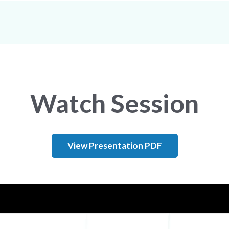
Watch Session
View Presentation PDF