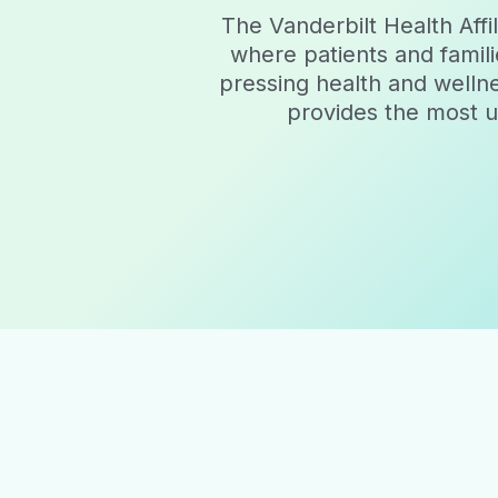
The Vanderbilt Health Af
where patients and famili
pressing health and welln
provides the most up