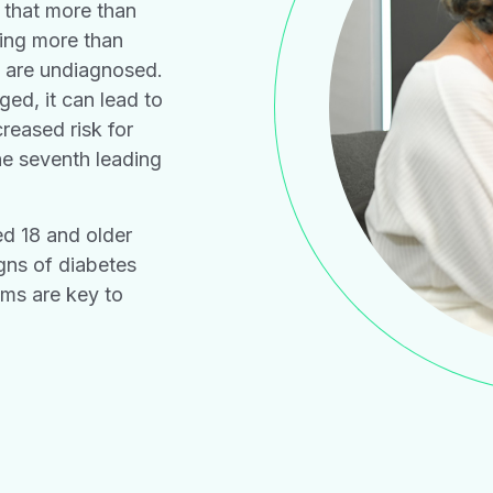
 that more than
ting more than
m are undiagnosed.
ed, it can lead to
creased risk for
he seventh leading
ed 18 and older
gns of diabetes
ms are key to