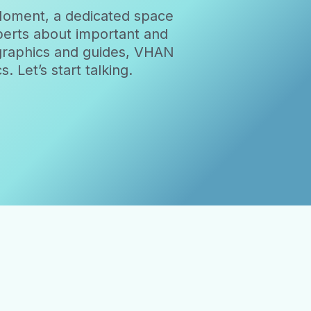
Moment, a dedicated space
xperts about important and
ographics and guides, VHAN
 Let’s start talking.