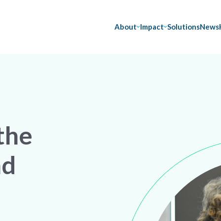
About
Impact
Solutions
News
the
nd