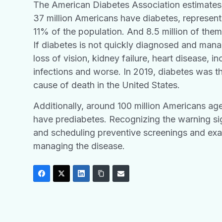
The American Diabetes Association estimates
37 million Americans have diabetes, represen
11% of the population. And 8.5 million of the
If diabetes is not quickly diagnosed and manag
loss of vision, kidney failure, heart disease, in
infections and worse. In 2019, diabetes was t
cause of death in the United States.
Additionally, around 100 million Americans ag
have prediabetes. Recognizing the warning si
and scheduling preventive screenings and exa
managing the disease.