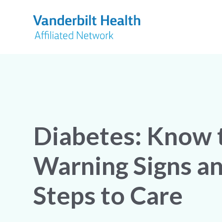
Diabetes: Know 
Warning Signs a
Steps to Care