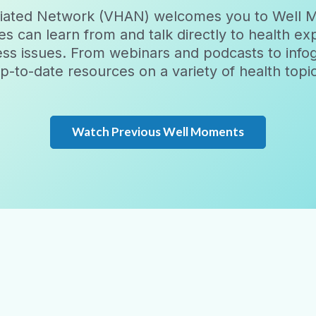
filiated Network (VHAN) welcomes you to Well 
es can learn from and talk directly to health e
ess issues. From webinars and podcasts to inf
-to-date resources on a variety of health topics.
Watch Previous Well Moments