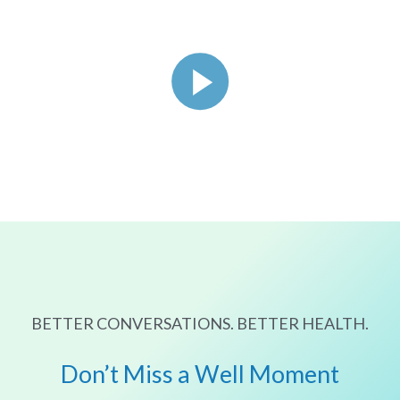
BETTER CONVERSATIONS. BETTER HEALTH.
Don’t Miss a Well Moment