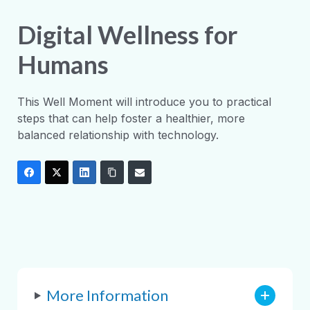
Digital Wellness for
Humans
This Well Moment will introduce you to practical
steps that can help foster a healthier, more
balanced relationship with technology.
More Information