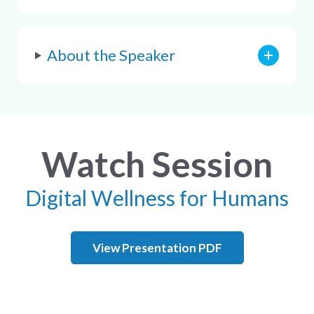
About the Speaker
Watch Session
Digital Wellness for Humans
View Presentation PDF