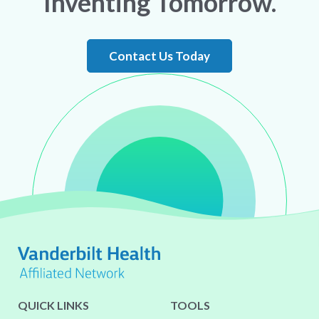
Inventing Tomorrow.
Contact Us Today
QUICK LINKS
TOOLS