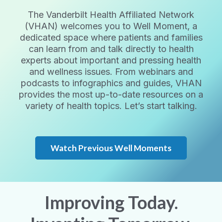
The Vanderbilt Health Affiliated Network
(VHAN) welcomes you to Well Moment, a
dedicated space where patients and families
can learn from and talk directly to health
experts about important and pressing health
and wellness issues. From webinars and
podcasts to infographics and guides, VHAN
provides the most up-to-date resources on a
variety of health topics. Let’s start talking.
Watch Previous Well Moments
Improving Today.