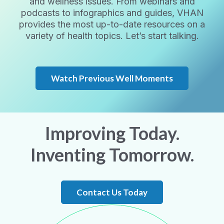
and wellness issues. From webinars and
podcasts to infographics and guides, VHAN
provides the most up-to-date resources on a
variety of health topics. Let’s start talking.
Watch Previous Well Moments
Improving Today.
Inventing Tomorrow.
Contact Us Today