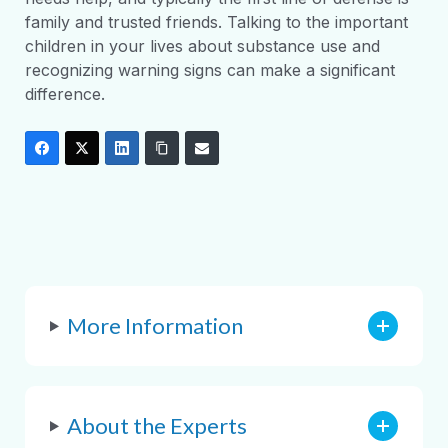
family and trusted friends. Talking to the important
children in your lives about substance use and
recognizing warning signs can make a significant
difference.
More Information
About the Experts