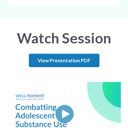
Watch Session
View Presentation PDF