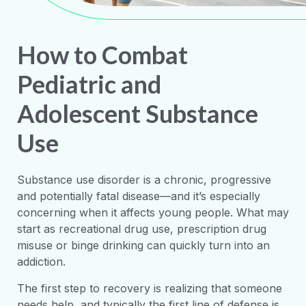
How to Combat
Pediatric and
Adolescent Substance
Use
Substance use disorder is a chronic, progressive
and potentially fatal disease—and it’s especially
concerning when it affects young people. What may
start as recreational drug use, prescription drug
misuse or binge drinking can quickly turn into an
addiction.
The first step to recovery is realizing that someone
needs help, and typically the first line of defense is