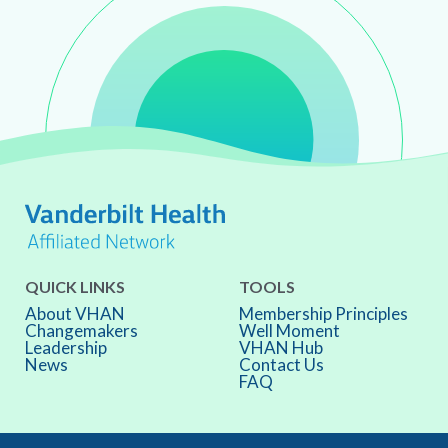
QUICK LINKS
TOOLS
About VHAN
Membership Principles
Changemakers
Well Moment
Leadership
VHAN Hub
News
Contact Us
FAQ