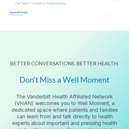
BETTER CONVERSATIONS. BETTER HEALTH.
Don’t Miss a Well Moment
The Vanderbilt Health Affiliated Network
(VHAN) welcomes you to Well Moment, a
dedicated space where patients and families
can learn from and talk directly to health
experts about important and pressing health