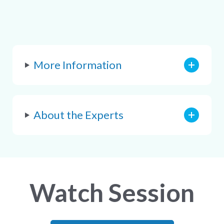
More Information
About the Experts
Watch Session