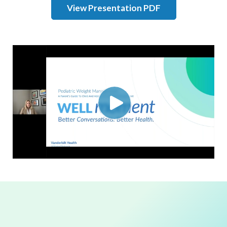
View Presentation PDF