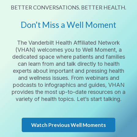
BETTER CONVERSATIONS. BETTER HEALTH.
Don’t Miss a Well Moment
The Vanderbilt Health Affiliated Network
(VHAN) welcomes you to Well Moment, a
dedicated space where patients and families
can learn from and talk directly to health
experts about important and pressing health
and wellness issues. From webinars and
podcasts to infographics and guides, VHAN
provides the most up-to-date resources on a
variety of health topics. Let’s start talking.
Watch Previous Well Moments