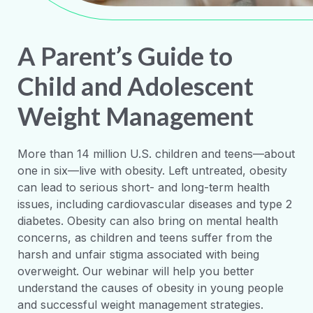
A Parent’s Guide to
Child and Adolescent
Weight Management
More than 14 million U.S. children and teens—about
one in six—live with obesity. Left untreated, obesity
can lead to serious short- and long-term health
issues, including cardiovascular diseases and type 2
diabetes. Obesity can also bring on mental health
concerns, as children and teens suffer from the
harsh and unfair stigma associated with being
overweight. Our webinar will help you better
understand the causes of obesity in young people
and successful weight management strategies.