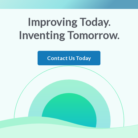
Improving Today.
Inventing Tomorrow.
Contact Us Today