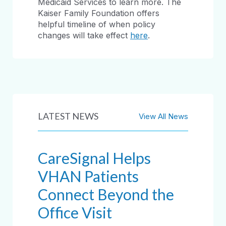
Medicaid Services to learn more. The
Kaiser Family Foundation offers
helpful timeline of when policy
changes will take effect
here
.
LATEST NEWS
View All News
CareSignal Helps
VHAN Patients
Connect Beyond the
Office Visit