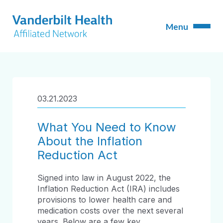
03.21.2023
What You Need to Know
About the Inflation
Reduction Act
Signed into law in August 2022, the
Inflation Reduction Act (IRA) includes
provisions to lower health care and
medication costs over the next several
years. Below are a few key