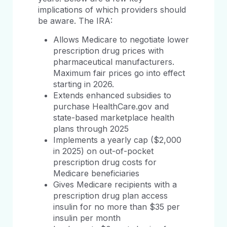
implications of which providers should
be aware. The IRA:
Allows Medicare to negotiate lower
prescription drug prices with
pharmaceutical manufacturers.
Maximum fair prices go into effect
starting in 2026.
Extends enhanced subsidies to
purchase HealthCare.gov and
state-based marketplace health
plans through 2025
Implements a yearly cap ($2,000
in 2025) on out-of-pocket
prescription drug costs for
Medicare beneficiaries
Gives Medicare recipients with a
prescription drug plan access
insulin for no more than $35 per
insulin per month