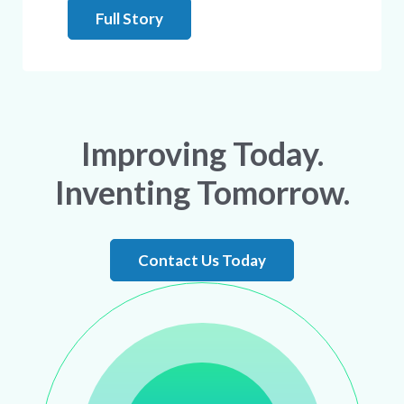
Full Story
Improving Today.
Inventing Tomorrow.
Contact Us Today