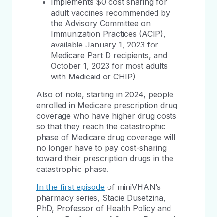
Implements $0 cost sharing for
adult vaccines recommended by
the Advisory Committee on
Immunization Practices (ACIP),
available January 1, 2023 for
Medicare Part D recipients, and
October 1, 2023 for most adults
with Medicaid or CHIP)
Also of note, starting in 2024, people
enrolled in Medicare prescription drug
coverage who have higher drug costs
so that they reach the catastrophic
phase of Medicare drug coverage will
no longer have to pay cost-sharing
toward their prescription drugs in the
catastrophic phase.
In the first episode
of miniVHAN’s
pharmacy series, Stacie Dusetzina,
PhD, Professor of Health Policy and