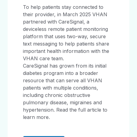
To help patients stay connected to
their provider, in March 2025 VHAN
partnered with CareSignal, a
deviceless remote patient monitoring
platform that uses two-way, secure
text messaging to help patients share
important health information with the
VHAN care team.
CareSignal has grown from its initial
diabetes program into a broader
resource that can serve all VHAN
patients with multiple conditions,
including chronic obstructive
pulmonary disease, migraines and
hypertension. Read the full article to
learn more.