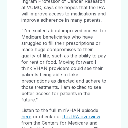
Ingram Professor of Cancer Research
at VUMC, says she hopes that the IRA
will improve access to medications and
improve adherence in many patients.
“I’m excited about improved access for
Medicare beneficiaries who have
struggled to fill their prescriptions or
made huge compromises to their
quality of life, such as the ability to pay
for rent or food. Moving forward I
think VHAN providers could see their
patients being able to take
prescriptions as directed and adhere to
those treatments. I am excited to see
better access for patients in the
future.”
Listen to the full miniVHAN episode
here
or check out
this IRA overview
from the Centers for Medicare and