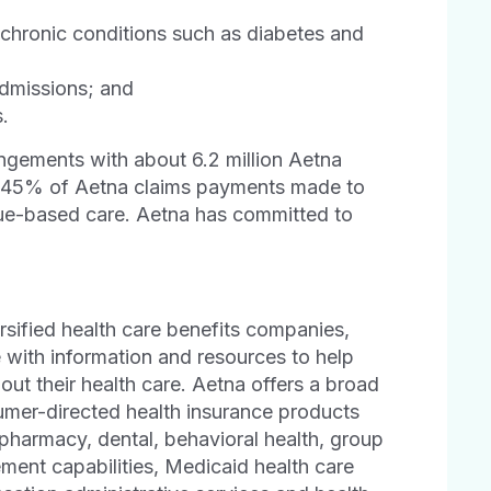
chronic conditions such as diabetes and
admissions; and
.
gements with about 6.2 million Aetna
y 45% of Aetna claims payments made to
lue-based care. Aetna has committed to
ersified health care benefits companies,
e with information and resources to help
ut their health care. Aetna offers a broad
sumer-directed health insurance products
 pharmacy, dental, behavioral health, group
ement capabilities, Medicaid health care