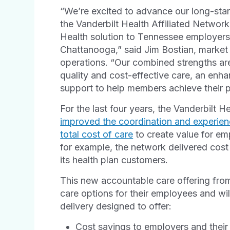
“We’re excited to advance our long-sta
the Vanderbilt Health Affiliated Networ
Health solution to Tennessee employers
Chattanooga,” said Jim Bostian, market
operations. “Our combined strengths are
quality and cost-effective care, an en
support to help members achieve their p
For the last four years, the Vanderbilt 
improved the coordination and experienc
total cost of care
to create value for em
for example, the network delivered cost
its health plan customers.
This new accountable care offering fro
care options for their employees and wil
delivery designed to offer:
Cost savings to employers and their