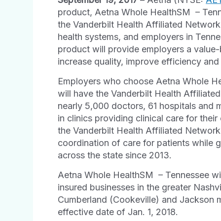
product, Aetna Whole Health
SM
– Tenn
the Vanderbilt Health Affiliated Network
health systems, and employers in Tenne
product will provide employers a value-
increase quality, improve efficiency and
Employers who choose Aetna Whole He
will have the Vanderbilt Health Affiliat
nearly 5,000 doctors, 61 hospitals and 
in clinics providing clinical care for the
the Vanderbilt Health Affiliated Networ
coordination of care for patients while 
across the state since 2013.
Aetna Whole Health
SM
– Tennessee wil
insured businesses in the greater Nash
Cumberland (Cookeville) and Jackson me
effective date of Jan. 1, 2018.