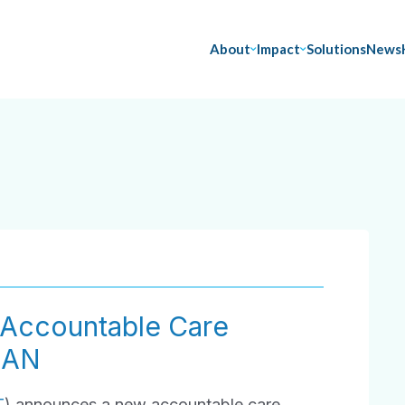
About
Impact
Solutions
News
Accountable Care
HAN
T
) announces a new accountable care