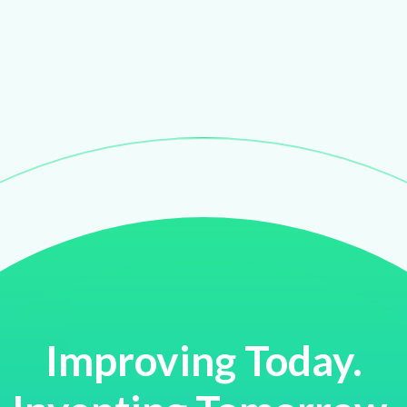
Improving Today.