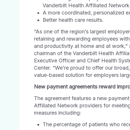
Vanderbilt Health Affiliated Network
A more coordinated, personalized ex
Better health care results.
“As one of the region’s largest employe
retaining and rewarding employees with 
and productivity at home and at work,”
chairman of the Vanderbilt Health Affil
Executive Officer and Chief Health Syste
Center. “We’re proud to offer our broad
value-based solution for employers lar
New payment agreements reward improve
The agreement features a new payment 
Affiliated Network providers for meeting 
measures including:
The percentage of patients who re