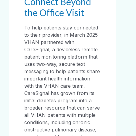
Connect Beyond
the Office Visit
To help patients stay connected
to their provider, in March 2025
VHAN partnered with
CareSignal, a deviceless remote
patient monitoring platform that
uses two-way, secure text
messaging to help patients share
important health information
with the VHAN care team.
CareSignal has grown from its
initial diabetes program into a
broader resource that can serve
all VHAN patients with multiple
conditions, including chronic
obstructive pulmonary disease,