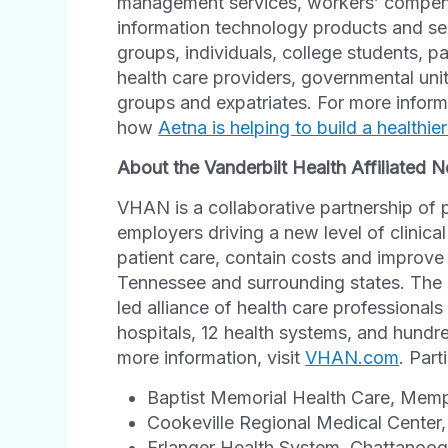
management services, workers’ compensa
information technology products and se
groups, individuals, college students, p
health care providers, governmental un
groups and expatriates. For more infor
how
Aetna is helping to build a healthie
About the Vanderbilt Health Affiliated
VHAN is a collaborative partnership of 
employers driving a new level of clinic
patient care, contain costs and improve
Tennessee and surrounding states. The n
led alliance of health care professionals
hospitals, 12 health systems, and hundre
more information, visit
VHAN.com
. Part
Baptist Memorial Health Care, Mem
Cookeville Regional Medical Center,
Erlanger Health System, Chattanoo