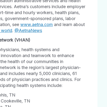
tion administrative services and health
rvices. Aetna’s customers include employer
art-time and hourly workers, health plans,
its, government-sponsored plans, labor
mation, see
www.aetna.com
and learn about
r world
.
@AetnaNews
 Network (VHAN)
physicians, health systems and
al innovation and teamwork to enhance
 the health of our communities in
etwork is the region’s largest physician-
 and includes nearly 5,000 clinicians, 61
ds of physician practices and clinics. For
icipating health systems include:
phis, TN
 Cookeville, TN
ga, TN