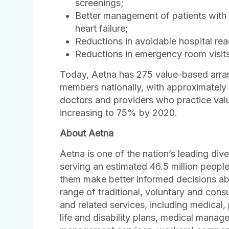
screenings;
Better management of patients with 
heart failure;
Reductions in avoidable hospital re
Reductions in emergency room visits
Today, Aetna has 275 value-based arran
members nationally, with approximatel
doctors and providers who practice va
increasing to 75% by 2020.
About Aetna
Aetna is one of the nation’s leading div
serving an estimated 46.5 million peopl
them make better informed decisions abo
range of traditional, voluntary and con
and related services, including medical,
life and disability plans, medical manag