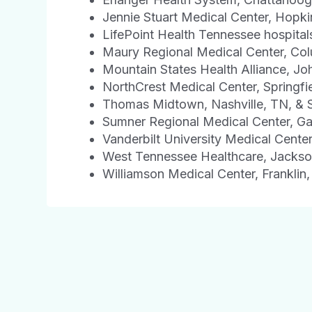
Jennie Stuart Medical Center, Hopkin
LifePoint Health Tennessee hospital
Maury Regional Medical Center, Co
Mountain States Health Alliance, Jo
NorthCrest Medical Center, Springfi
Thomas Midtown, Nashville, TN, & 
Sumner Regional Medical Center, Gal
Vanderbilt University Medical Center
West Tennessee Healthcare, Jacks
Williamson Medical Center, Franklin