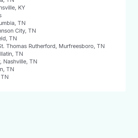
sville, KY
s
lumbia, TN
hnson City, TN
eld, TN
St. Thomas Rutherford, Murfreesboro, TN
latin, TN
, Nashville, TN
on, TN
, TN