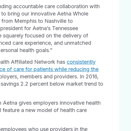
nding accountable care collaboration with
k to bring our innovative Aetna Whole
 from Memphis to Nashville to
 president for Aetna’s Tennessee
 squarely focused on the delivery of
hanced care experience, and unmatched
ersonal health goals.”
Health Affiliated Network has
consistently
e of care for patients while reducing the
ployers, members and providers. In 2016,
 savings 2.2 percent below market trend to
m Aetna gives employers innovative health
l feature a new model of health care
 employees who use providers in the