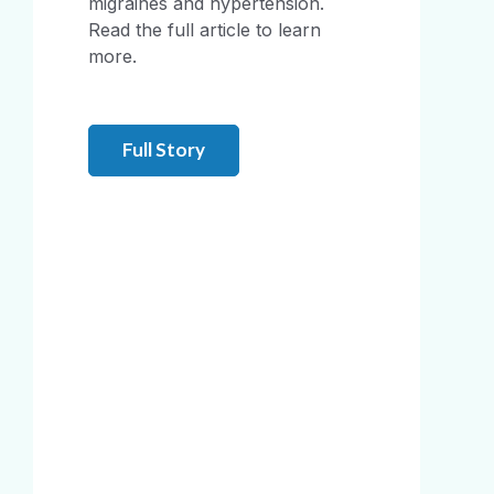
migraines and hypertension.
Read the full article to learn
more.
Full Story