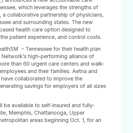
essee, which leverages the strengths of
, a collaborative partnership of physicians,
ssee and surrounding states. The new
based health care option designed to
 the patient experience, and control costs.
alth
SM
– Tennessee for their health plan
ed Network’s high-performing alliance of
more than 60 urgent care centers and walk-
ir employees and their families. Aetna and
k have collaborated to improve the
generating savings for employers of all sizes
l be available to self-insured and fully-
ville, Memphis, Chattanooga, Upper
tropolitan areas beginning Oct. 1, for an