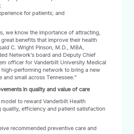
;
perience for patients; and
rs, we know the importance of attracting,
great benefits that improve their health
 said C. Wright Pinson, M.D., MBA,
iated Network’s board and Deputy Chief
m officer for Vanderbilt University Medical
, high-performing network to bring a new
ge and small across Tennessee.”
ments in quality and value of care
model to reward Vanderbilt Health
quality, efficiency and patient satisfaction
ceive recommended preventive care and