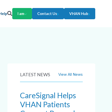
Help
I am
Contact Us
VHAN Hub
LATEST NEWS
View All News
CareSignal Helps
VHAN Patients