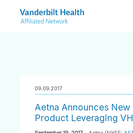
09.09.2017
Aetna Announces New 
Product Leveraging V
September 19, 2017
– Aetna (NYSE:
AE