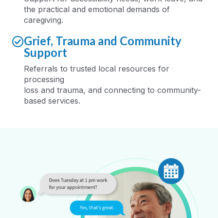
the practical and emotional demands of
caregiving
.
Grief, Trauma and Community
Support
Referrals to trusted local resources for
processing
loss
and
trauma
,
and
connecting
to
community-
based services
.