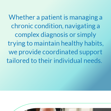
Whether
a patient is
managing a
chronic condition, nav
igating
a
complex
diagnosis
or simply
trying to
maintain
healthy habits,
we provide coordinated support
tailored to
their
individual needs.