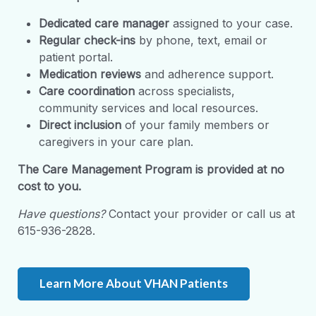
Dedicated care manager
assigned to your case.
Regular check-ins
by phone, text, email or
patient portal.
Medication reviews
and adherence support.
Care coordination
across specialists,
community services and local resources.
Direct inclusion
of your family members or
caregivers in your care plan.
The
Care Management
Program
is provided at no
cost to you.
Have questions?
Contact your provider or call us at
615-936-2828.
Learn More About VHAN Patients