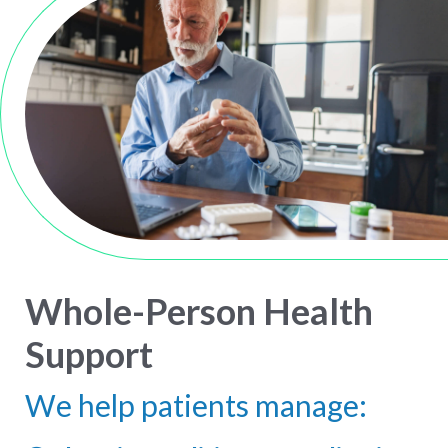
Whole-Person Health
Support
We help patients manage: