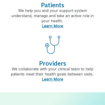
Patients
We help you and your support system
understand,
manage
and take an active role in
your health.
Learn More
Providers
We collaborate with your clinical team to help
patients meet their health goals between visits.
Learn More