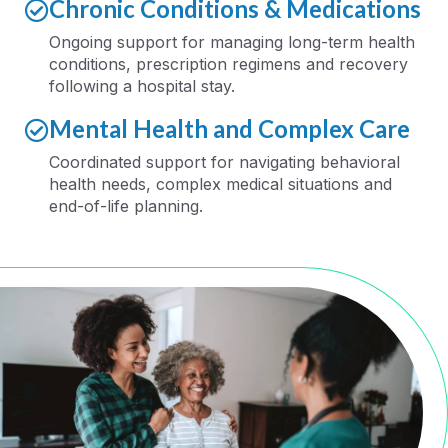
Chronic Conditions & Medications
Ongoing support for managing long-term health
conditions, prescription regimens and recovery
following a hospital stay
.
Mental Health and Complex Care
Coordinated support for navigating behavioral
health needs, complex medical
situations
and
end-of-life planning
.