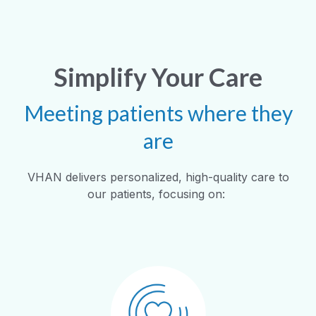
Simplify Your Care
Meeting patients where they
are
VHAN delivers personalized, high-quality care to
our patients, focusing on: