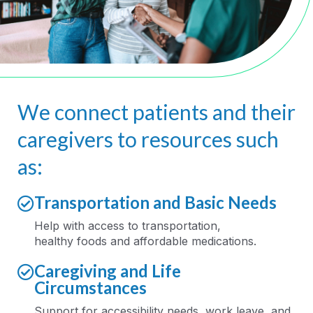
We connect patients and their
caregivers to resources such
as:
Transportation and Basic Needs
Help
with
access to
transportation,
healthy
food
s
and affordable medications
.
Caregiving and Life
Circumstances
Support for accessibility needs, work leave
,
and