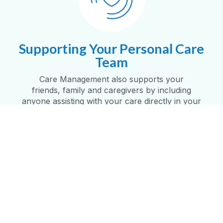
Supporting Your Personal Care
Team
Care Management also supports your
friends,
family
and caregivers by including
anyone
assisting
with your care directly in your
personalized care plan
.