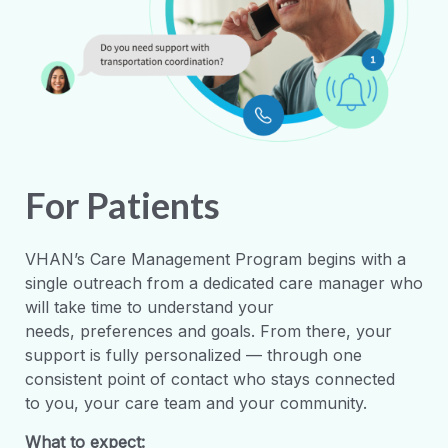
For Patients
VHAN’s Care Management Program begins with a
single
outreach
from a dedicated care manager who
will take time to understand your
needs,
preferences
and goals. From there, your
support is fully personalized
—
through one
consistent point of contact who stays connected
to
you,
your care
team
and
your
community.
What to expect: