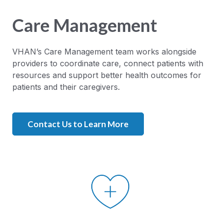
Care Management
VHAN’s Care Management team works alongside
providers to coordinate care, connect patients with
resources and support better health outcomes for
patients and their caregivers.
Contact Us to Learn More