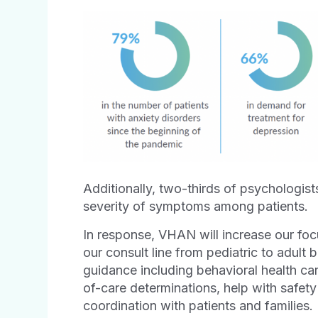
Additionally, two-thirds of psychologist
severity of symptoms among patients.
In response, VHAN will increase our fo
our consult line from pediatric to adult b
guidance including behavioral health ca
of-care determinations, help with safety
coordination with patients and families.