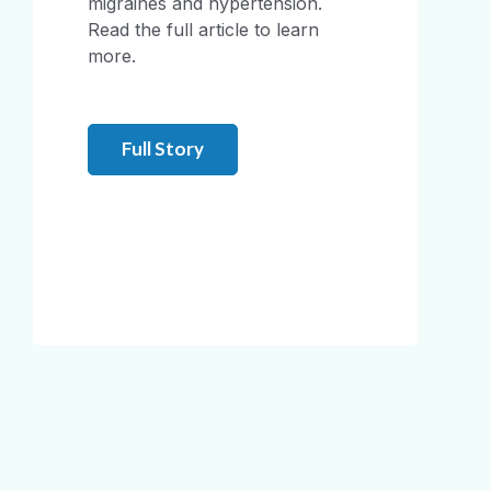
migraines and hypertension.
Read the full article to learn
more.
Full Story