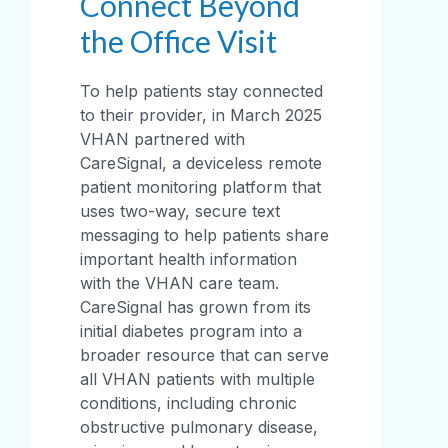
Connect Beyond
the Office Visit
To help patients stay connected
to their provider, in March 2025
VHAN partnered with
CareSignal, a deviceless remote
patient monitoring platform that
uses two-way, secure text
messaging to help patients share
important health information
with the VHAN care team.
CareSignal has grown from its
initial diabetes program into a
broader resource that can serve
all VHAN patients with multiple
conditions, including chronic
obstructive pulmonary disease,