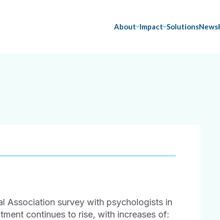
About
Impact
Solutions
News
 Association survey with psychologists in
ment continues to rise, with increases of: