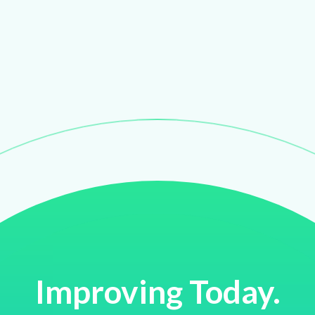
Improving Today.