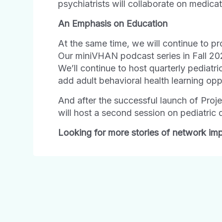
psychiatrists will collaborate on medica
An
Emphasis
on
Education
At the same time, we will continue to pr
Our miniVHAN podcast series in Fall 202
We’ll continue to host quarterly pediatr
add adult behavioral health learning oppo
And after the successful launch of Proj
will host a second session on pediatric 
Looking for more stories of network imp