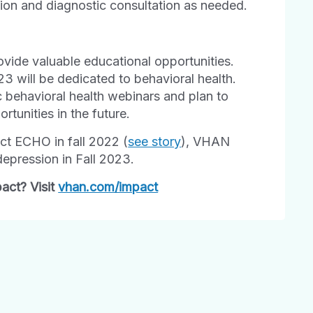
tion and diagnostic consultation as needed.
ovide valuable educational opportunities.
3 will be dedicated to behavioral health.
ic behavioral health webinars and plan to
rtunities in the future.
ect ECHO in fall 2022 (
see story
), VHAN
depression in Fall 2023.
act? Visit
vhan.com/impact