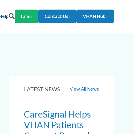
Help
I am
Contact Us
VHAN Hub
LATEST NEWS
View All News
CareSignal Helps
VHAN Patients