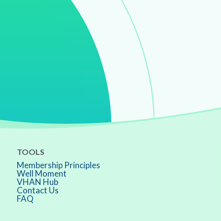
TOOLS
Membership Principles
Well Moment
VHAN Hub
Contact Us
FAQ