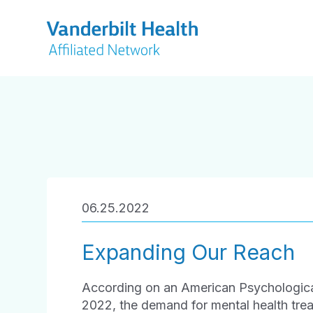
06.25.2022
Expanding Our Reach
According on an American Psychological
2022, the demand for mental health treat