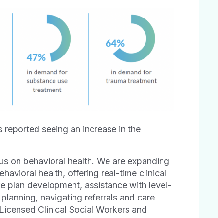
s reported seeing an increase in the
cus on behavioral health. We are expanding
ehavioral health, offering real-time clinical
re plan development, assistance with level-
 planning, navigating referrals and care
 Licensed Clinical Social Workers and