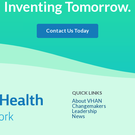
Inventing Tomorrow.
Contact Us Today
QUICK LINKS
About VHAN
Changemakers
Leadership
News