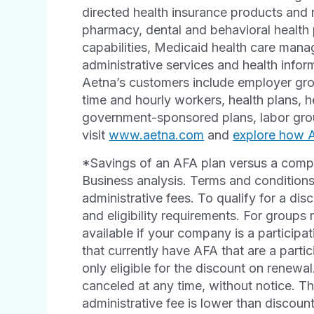
directed health insurance products and r
pharmacy, dental and behavioral healt
capabilities, Medicaid health care man
administrative services and health info
Aetna’s customers include employer grou
time and hourly workers, health plans, h
government-sponsored plans, labor grou
visit
www.aetna.com
and
explore how Ae
*Savings of an AFA plan versus a comp
Business analysis. Terms and conditions
administrative fees. To qualify for a di
and eligibility requirements. For groups 
available if your company is a partici
that currently have AFA that are a part
only eligible for the discount on renew
canceled at any time, without notice. T
administrative fee is lower than discoun