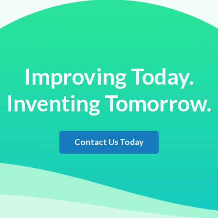
Improving Today.
Inventing Tomorrow.
Contact Us Today