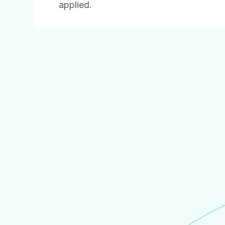
applied.