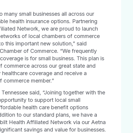
o many small businesses all across our
ble health insurance options. Partnering
filiated Network, we are proud to launch
networks of local chambers of commerce
o this important new solution,” said
e Chamber of Commerce. “We frequently
coverage is for small business. This plan is
of commerce across our great state and
y healthcare coverage and receive a
r of commerce member.”
 Tennessee said, “Joining together with the
portunity to support local small
fordable health care benefit options
dition to our standard plans, we have a
bilt Health Affiliated Network via our Aetna
gnificant savings and value for businesses.