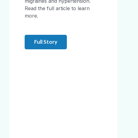
migraines and hypertension.
Read the full article to learn
more.
Full Story