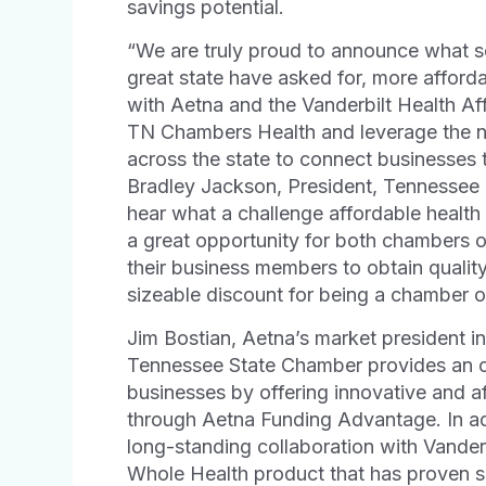
savings potential.
“We are truly proud to announce what s
great state have asked for, more afforda
with Aetna and the Vanderbilt Health Af
TN Chambers Health and leverage the 
across the state to connect businesses t
Bradley Jackson, President, Tennesse
hear what a challenge affordable health 
a great opportunity for both chambers 
their business members to obtain qualit
sizeable discount for being a chambe
Jim Bostian, Aetna’s market president in
Tennessee State Chamber provides an op
businesses by offering innovative and af
through Aetna Funding Advantage. In ad
long-standing collaboration with Vander
Whole Health product that has proven si