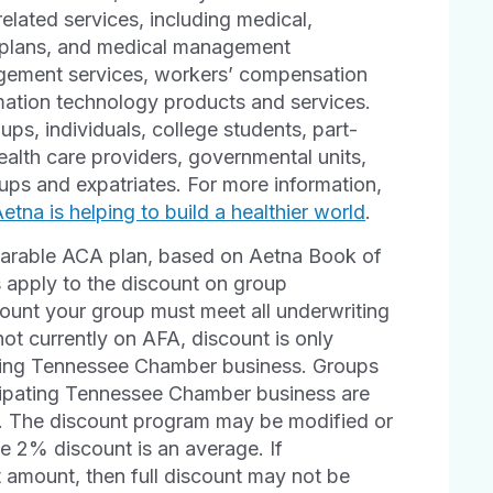
elated services, including medical,
h plans, and medical management
agement services, workers’ compensation
rmation technology products and services.
ps, individuals, college students, part-
ealth care providers, governmental units,
ps and expatriates. For more information,
tna is helping to build a healthier world
.
arable ACA plan, based on Aetna Book of
 apply to the discount on group
scount your group must meet all underwriting
not currently on AFA, discount is only
pating Tennessee Chamber business. Groups
icipating Tennessee Chamber business are
al. The discount program may be modified or
he 2% discount is an average. If
t amount, then full discount may not be