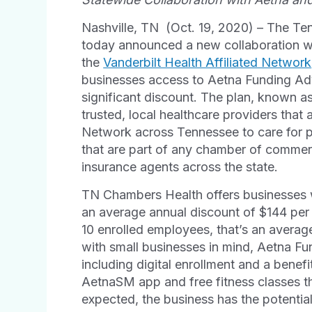
Nashville, TN (Oct. 19, 2020) – The T
today announced a new collaboration 
the
Vanderbilt Health Affiliated Network
businesses access to Aetna Funding Ad
significant discount. The plan, known a
trusted, local healthcare providers that a
Network across Tennessee to care for 
that are part of any chamber of comme
insurance agents across the state.
TN Chambers Health offers businesses wi
an average annual discount of $144 per
10 enrolled employees, that’s an averag
with small businesses in mind, Aetna F
including digital enrollment and a benefi
Aetna
SM
app and free fitness classes t
expected, the business has the potential