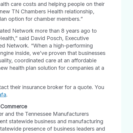
ealth care costs and helping people on their
is new TN Chambers Health relationship,
plan option for chamber members.”
liated Network more than 8 years ago to
Health,” said David Posch, Executive
iated Network. “When a high-performing
engine inside, we’ve proven that businesses
ality, coordinated care at an affordable
new health plan solution for companies at a
ct their insurance broker for a quote. You
afa
.
f Commerce
er and the Tennessee Manufacturers
ent statewide business and manufacturing
tatewide presence of business leaders and