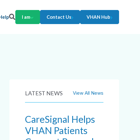
Help
I am
Contact Us
VHAN Hub
LATEST NEWS
View All News
CareSignal Helps
VHAN Patients