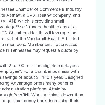
ennessee Chamber of Commerce & Industry
with Aetna®, a CVS Health® company, and
(VHAN) which is providing small
vantage℠ self-funded health plans at a
s TN Chambers Health, will leverage the
re part of the Vanderbilt Health Affiliated
plan members. Member small businesses
rce in Tennessee may request a quote by
th 2 to 100 full-time eligible employees
 employee*. For a chamber business with
e savings of about $1,440 a year. Designed
unding Advantage offers many benefits
t administration platform, Attain by
hrough Peerfit®. When a claim is lower than
 to get that money back, increasing their