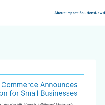
About
Impact
Solutions
News
f Commerce Announces
on for Small Businesses
 Vanderbilt Health Affiliated Network