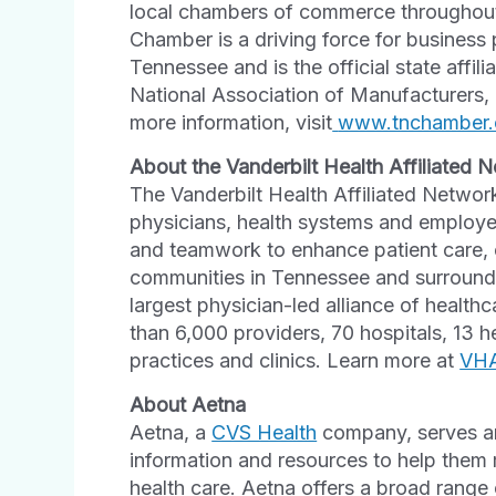
local chambers of commerce throughout 
Chamber is a driving force for business
Tennessee and is the official state affi
National Association of Manufacturers,
more information, visit
www.tnchamber.
About the Vanderbilt Health Affiliated 
The Vanderbilt Health Affiliated Network
physicians, health systems and employers
and teamwork to enhance patient care, 
communities in Tennessee and surroundi
largest physician-led alliance of healt
than 6,000 providers, 70 hospitals, 13 
practices and clinics. Learn more at
VH
About Aetna
Aetna, a
CVS Health
company, serves an
information and resources to help them 
health care. Aetna offers a broad range 