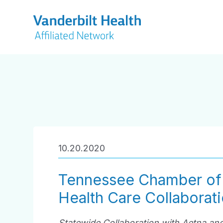
10.20.2020
Tennessee Chamber o
Health Care Collaborati
Statewide Collaboration with Aetna and