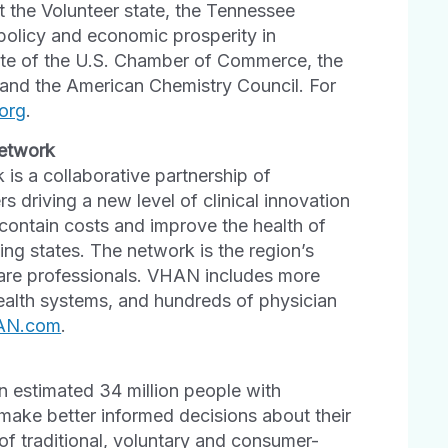
the Volunteer state, the Tennessee
 policy and economic prosperity in
liate of the U.S. Chamber of Commerce, the
 and the American Chemistry Council. For
org
.
Network
 is a collaborative partnership of
 driving a new level of clinical innovation
contain costs and improve the health of
ng states. The network is the region’s
hcare professionals. VHAN includes more
health systems, and hundreds of physician
AN.com
.
 estimated 34 million people with
make better informed decisions about their
of traditional, voluntary and consumer-