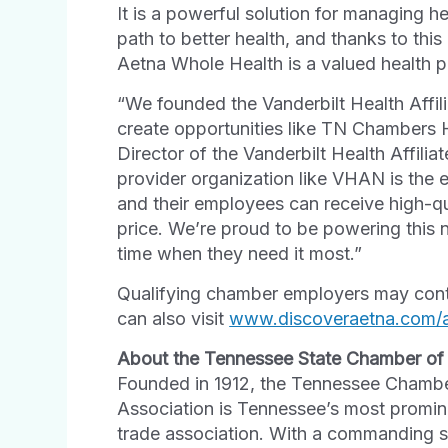
It is a powerful solution for managing h
path to better health, and thanks to th
Aetna Whole Health is a valued health 
“We founded the Vanderbilt Health Affi
create opportunities like TN Chambers 
Director of the Vanderbilt Health Affil
provider organization like VHAN is the 
and their employees can receive high-qu
price. We’re proud to be powering this 
time when they need it most.”
Qualifying chamber employers may conta
can also visit
www.discoveraetna.com/
About the Tennessee State Chamber o
Founded in 1912, the Tennessee Chamb
Association is Tennessee’s most promin
trade association. With a commanding s