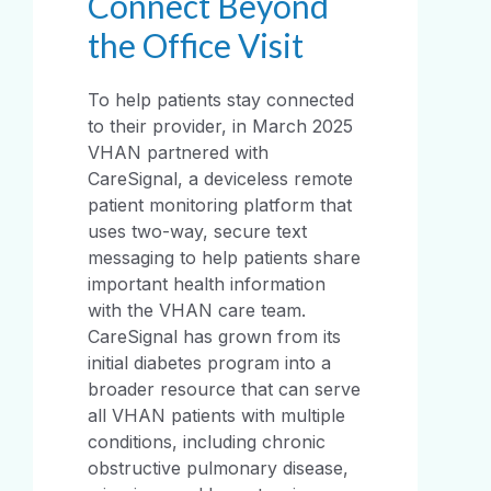
Connect Beyond
the Office Visit
To help patients stay connected
to their provider, in March 2025
VHAN partnered with
CareSignal, a deviceless remote
patient monitoring platform that
uses two-way, secure text
messaging to help patients share
important health information
with the VHAN care team.
CareSignal has grown from its
initial diabetes program into a
broader resource that can serve
all VHAN patients with multiple
conditions, including chronic
obstructive pulmonary disease,