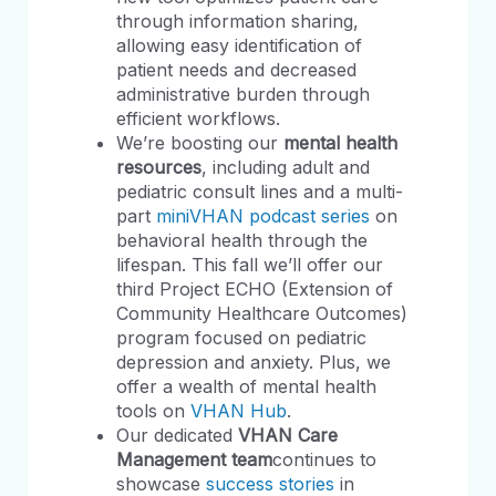
through information sharing,
allowing easy identification of
patient needs and decreased
administrative burden through
efficient workflows.
We’re boosting our
mental health
resources
, including adult and
pediatric consult lines and a multi-
part
miniVHAN podcast series
on
behavioral health through the
lifespan. This fall we’ll offer our
third Project ECHO (Extension of
Community Healthcare Outcomes)
program focused on pediatric
depression and anxiety. Plus, we
offer a wealth of mental health
tools on
VHAN Hub
.
Our dedicated
VHAN Care
Management team
continues to
showcase
success stories
in