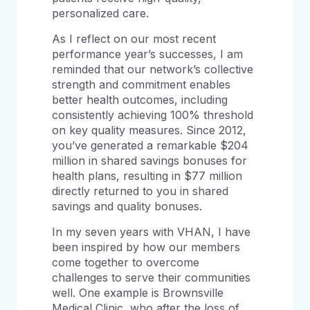
personalized care.
As I reflect on our most recent
performance year’s successes, I am
reminded that our network’s collective
strength and commitment enables
better health outcomes, including
consistently achieving 100% threshold
on key quality measures. Since 2012,
you’ve generated a remarkable $204
million in shared savings bonuses for
health plans, resulting in $77 million
directly returned to you in shared
savings and quality bonuses.
In my seven years with VHAN, I have
been inspired by how our members
come together to overcome
challenges to serve their communities
well. One example is Brownsville
Medical Clinic, who after the loss of