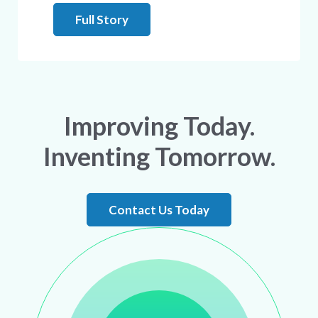
Full Story
Improving Today.
Inventing Tomorrow.
Contact Us Today