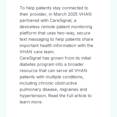
To help patients stay connected to
their provider, in March 2025 VHAN
partnered with CareSignal, a
deviceless remote patient monitoring
platform that uses two-way, secure
text messaging to help patients share
important health information with the
VHAN care team.
CareSignal has grown from its initial
diabetes program into a broader
resource that can serve all VHAN
patients with multiple conditions,
including chronic obstructive
pulmonary disease, migraines and
hypertension. Read the full article to
learn more.