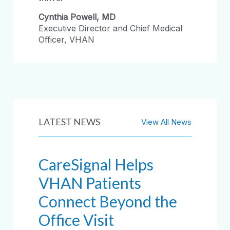
Cynthia Powell, MD
Executive Director and Chief Medical
Officer, VHAN
LATEST NEWS
View All News
CareSignal Helps
VHAN Patients
Connect Beyond the
Office Visit