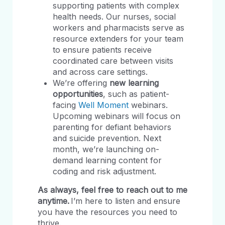
supporting patients with complex
health needs. Our nurses, social
workers and pharmacists serve as
resource extenders for your team
to ensure patients receive
coordinated care between visits
and across care settings.
We’re offering
new learning
opportunities
, such as patient-
facing
Well Moment
webinars.
Upcoming webinars will focus on
parenting for defiant behaviors
and suicide prevention. Next
month, we’re launching on-
demand learning content for
coding and risk adjustment.
As always, feel free to reach out to me
anytime.
I’m here to listen and ensure
you have the resources you need to
thrive.