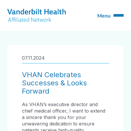
07.11.2024
VHAN Celebrates
Successes & Looks
Forward
As VHAN’s executive director and
chief medical officer, I want to extend
a sincere thank you for your
unwavering dedication to ensure
patients receive high-quality,