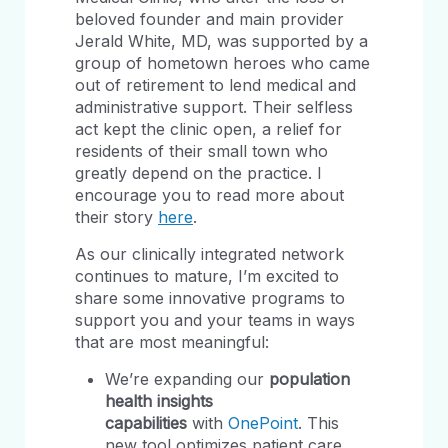
beloved founder and main provider
Jerald White, MD, was supported by a
group of hometown heroes who came
out of retirement to lend medical and
administrative support. Their selfless
act kept the clinic open, a relief for
residents of their small town who
greatly depend on the practice. I
encourage you to read more about
their story
here
.
As our clinically integrated network
continues to mature, I’m excited to
share some innovative programs to
support you and your teams in ways
that are most meaningful:
We’re expanding our
population
health insights
capabilities
with
OnePoint
. This
new tool optimizes patient care