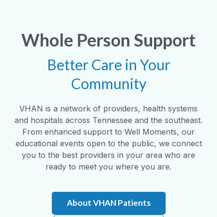
Whole Person Support
Better Care in Your
Community
VHAN is a network of providers, health systems
and hospitals across Tennessee and the southeast.
From enhanced support to Well Moments, our
educational events open to the public, we connect
you to the best providers in your area who are
ready to meet you where you are.
About VHAN Patients