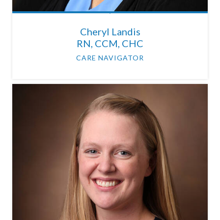
Cheryl Landis
RN, CCM, CHC
CARE NAVIGATOR