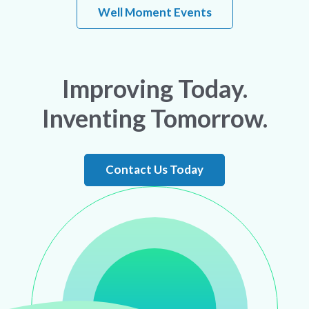
Well Moment Events
Improving Today.
Inventing Tomorrow.
Contact Us Today