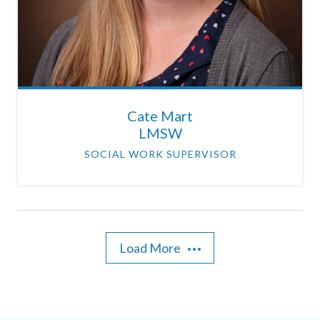
Cate Mart
LMSW
SOCIAL WORK SUPERVISOR
Load More