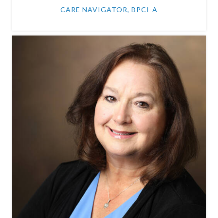
CARE NAVIGATOR, BPCI-A