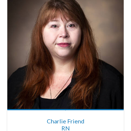
Charlie Friend
RN