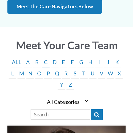
Meet the Care Navigators Below
Meet Your Care Team
ALL
A
B
C
D
E
F
G
H
I
J
K
L
M
N
O
P
Q
R
S
T
U
V
W
X
Y
Z