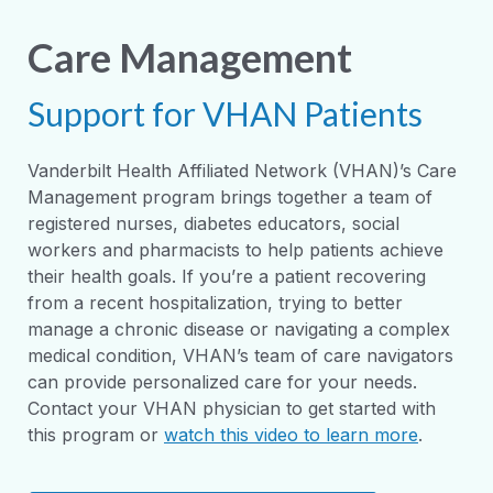
Care Management
Support for VHAN Patients
Vanderbilt Health Affiliated Network (VHAN)’s Care
Management program brings together a team of
registered nurses, diabetes educators, social
workers and pharmacists to help patients achieve
their health goals. If you’re a patient recovering
from a recent hospitalization, trying to better
manage a chronic disease or navigating a complex
medical condition, VHAN’s team of care navigators
can provide personalized care for your needs.
Contact your VHAN physician to get started with
this program or
watch this video to learn more
.