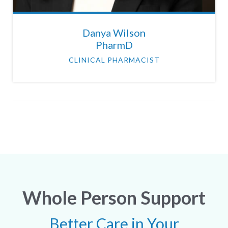
Danya Wilson
PharmD
CLINICAL PHARMACIST
Whole Person Support
Better Care in Your