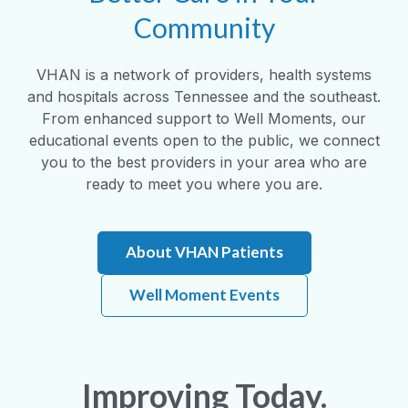
Community
VHAN is a network of providers, health systems
and hospitals across Tennessee and the southeast.
From enhanced support to Well Moments, our
educational events open to the public, we connect
you to the best providers in your area who are
ready to meet you where you are.
About VHAN Patients
Well Moment Events
Improving Today.