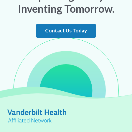
Inventing Tomorrow.
Contact Us Today