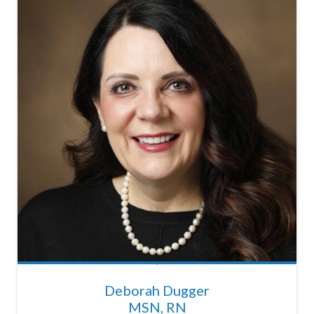
Deborah Dugger
MSN, RN