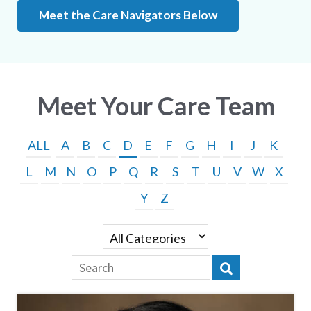
Meet the Care Navigators Below
Meet Your Care Team
ALL
A
B
C
D
E
F
G
H
I
J
K
L
M
N
O
P
Q
R
S
T
U
V
W
X
Y
Z