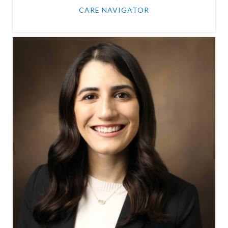
CARE NAVIGATOR