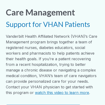
Care Management
Support for VHAN Patients
Vanderbilt Health Affiliated Network (VHAN)’s Care
Management program brings together a team of
registered nurses, diabetes educators, social
workers and pharmacists to help patients achieve
their health goals. If you’re a patient recovering
from a recent hospitalization, trying to better
manage a chronic disease or navigating a complex
medical condition, VHAN’s team of care navigators
can provide personalized care for your needs.
Contact your VHAN physician to get started with
this program or
watch this video to learn more
.