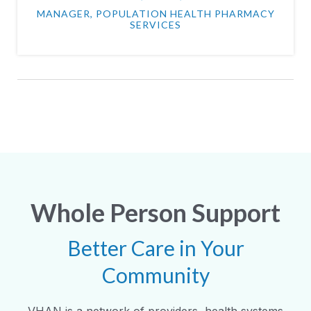
MANAGER, POPULATION HEALTH PHARMACY
SERVICES
Whole Person Support
Better Care in Your
Community
VHAN is a network of providers, health systems