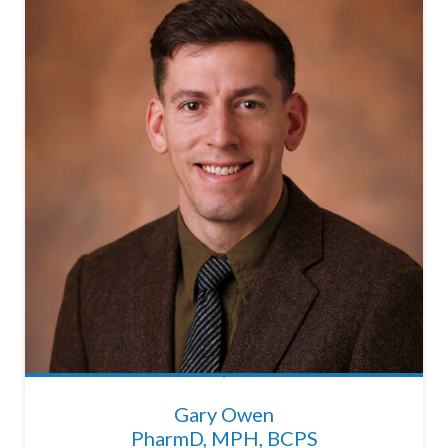
Gary Owen
PharmD, MPH, BCPS