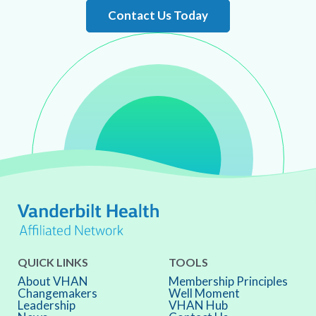
Contact Us Today
QUICK LINKS
TOOLS
About VHAN
Membership Principles
Changemakers
Well Moment
Leadership
VHAN Hub