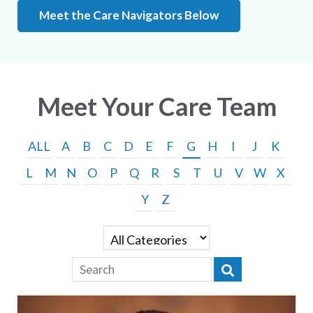
Meet the Care Navigators Below
Meet Your Care Team
ALL
A
B
C
D
E
F
G
H
I
J
K
L
M
N
O
P
Q
R
S
T
U
V
W
X
Y
Z