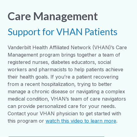
Care Management
Support for VHAN Patients
Vanderbilt Health Affiliated Network (VHAN)’s Care
Management program brings together a team of
registered nurses, diabetes educators, social
workers and pharmacists to help patients achieve
their health goals. If you’re a patient recovering
from a recent hospitalization, trying to better
manage a chronic disease or navigating a complex
medical condition, VHAN’s team of care navigators
can provide personalized care for your needs.
Contact your VHAN physician to get started with
this program or
watch this video to learn more
.