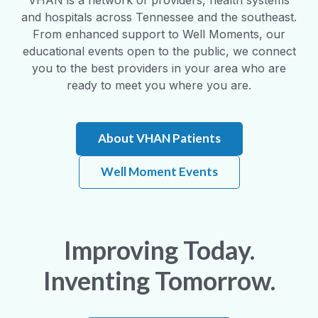
and hospitals across Tennessee and the southeast.
From enhanced support to Well Moments, our
educational events open to the public, we connect
you to the best providers in your area who are
ready to meet you where you are.
About VHAN Patients
Well Moment Events
Improving Today.
Inventing Tomorrow.