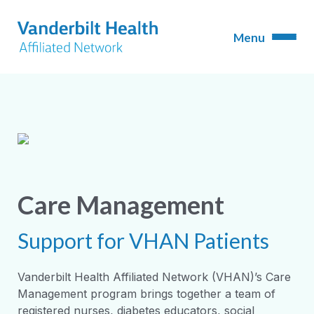
Care Management
Support for VHAN Patients
Vanderbilt Health Affiliated Network (VHAN)’s Care
Management program brings together a team of
registered nurses, diabetes educators, social