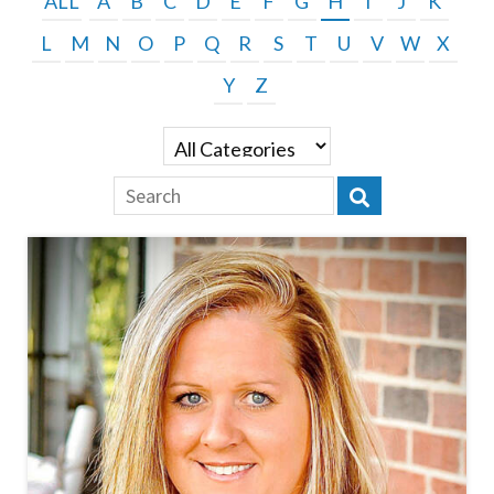
ALL
A
B
C
D
E
F
G
H
I
J
K
L
M
N
O
P
Q
R
S
T
U
V
W
X
Y
Z