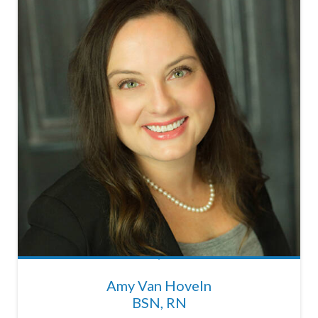
Amy Van Hoveln
BSN, RN