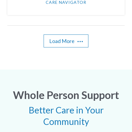
CARE NAVIGATOR
Load More
Whole Person Support
Better Care in Your
Community