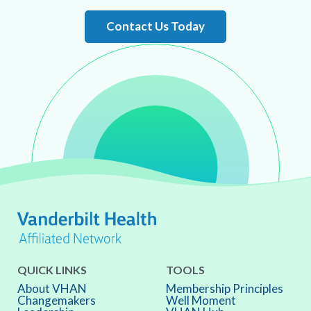
Contact Us Today
QUICK LINKS
TOOLS
About VHAN
Membership Principles
Changemakers
Well Moment