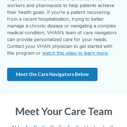
workers and pharmacists to help patients achieve
their health goals. If you’re a patient recovering
from a recent hospitalization, trying to better
manage a chronic disease or navigating a complex
medical condition, VHAN’s team of care navigators
can provide personalized care for your needs.
Contact your VHAN physician to get started with
this program or
watch this video to learn more
.
Meet the Care Navigators Below
Meet Your Care Team