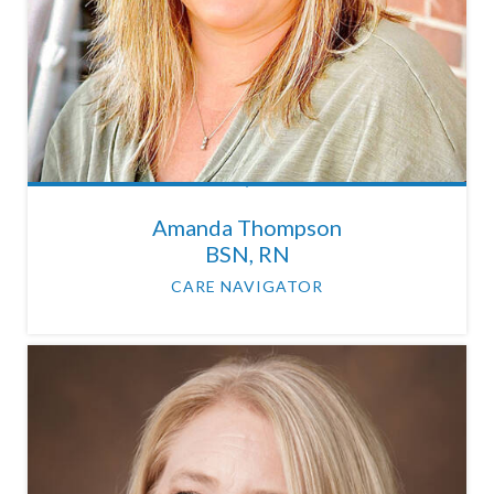
Amanda Thompson
BSN, RN
CARE NAVIGATOR