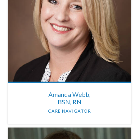
Amanda Webb,
BSN, RN
CARE NAVIGATOR