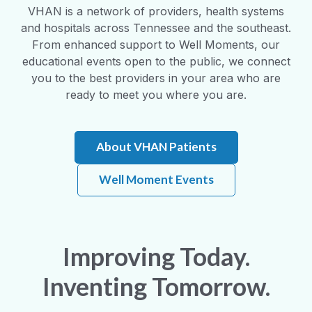
VHAN is a network of providers, health systems
and hospitals across Tennessee and the southeast.
From enhanced support to Well Moments, our
educational events open to the public, we connect
you to the best providers in your area who are
ready to meet you where you are.
About VHAN Patients
Well Moment Events
Improving Today.
Inventing Tomorrow.