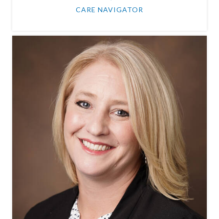
CARE NAVIGATOR