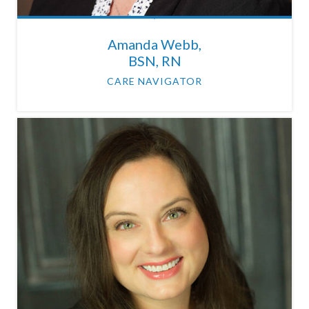
Amanda Webb,
BSN, RN
CARE NAVIGATOR