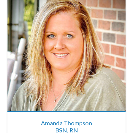
Amanda Thompson
BSN, RN