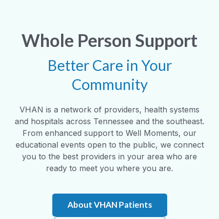
Whole Person Support
Better Care in Your
Community
VHAN is a network of providers, health systems
and hospitals across Tennessee and the southeast.
From enhanced support to Well Moments, our
educational events open to the public, we connect
you to the best providers in your area who are
ready to meet you where you are.
About VHAN Patients