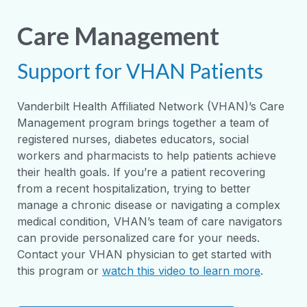
Care Management
Support for VHAN Patients
Vanderbilt Health Affiliated Network (VHAN)’s Care
Management program brings together a team of
registered nurses, diabetes educators, social
workers and pharmacists to help patients achieve
their health goals. If you’re a patient recovering
from a recent hospitalization, trying to better
manage a chronic disease or navigating a complex
medical condition, VHAN’s team of care navigators
can provide personalized care for your needs.
Contact your VHAN physician to get started with
this program or
watch this video to learn more
.