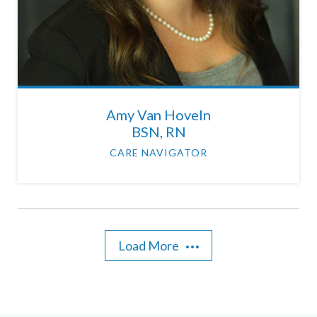
Amy Van Hoveln
BSN, RN
CARE NAVIGATOR
Load More