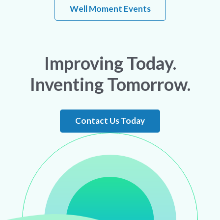
Well Moment Events
Improving Today.
Inventing Tomorrow.
Contact Us Today