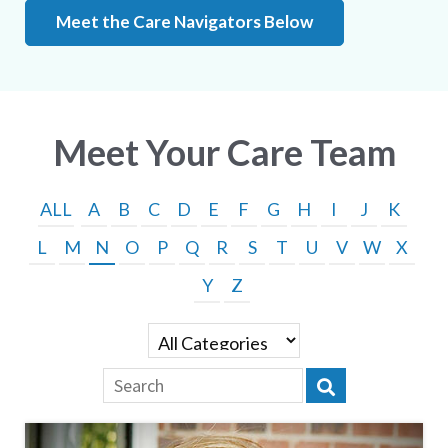
Meet the Care Navigators Below
Meet Your Care Team
ALL
A
B
C
D
E
F
G
H
I
J
K
L
M
N
O
P
Q
R
S
T
U
V
W
X
Y
Z