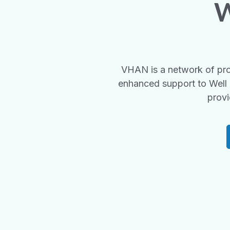
W
VHAN is a network of pro
enhanced support to Well 
provi