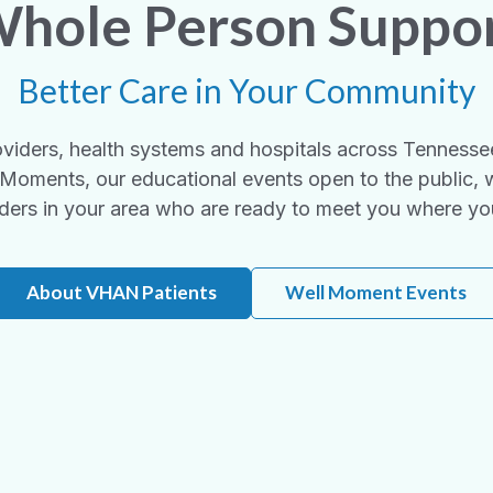
hole Person Suppo
Better Care in Your Community
viders, health systems and hospitals across Tennesse
Moments, our educational events open to the public, 
ders in your area who are ready to meet you where yo
About VHAN Patients
Well Moment Events