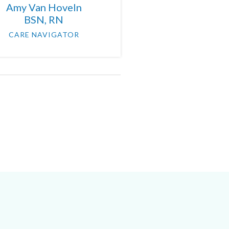
Amy Van Hoveln
BSN, RN
CARE NAVIGATOR