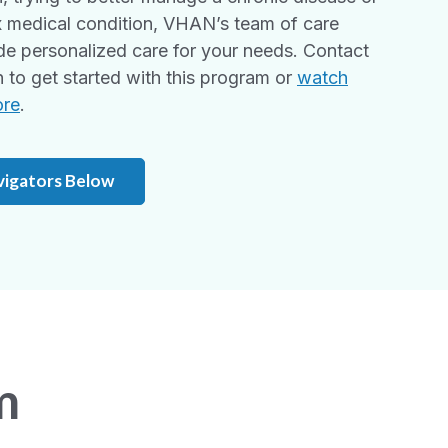
 medical condition, VHAN’s team of care
de personalized care for your needs. Contact
to get started with this program or
watch
ore
.
vigators Below
m