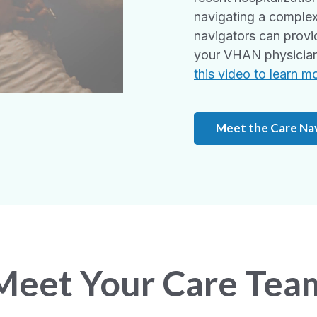
navigating a complex
navigators can provi
your VHAN physician 
this video to learn m
Meet the Care Na
Meet Your Care Tea