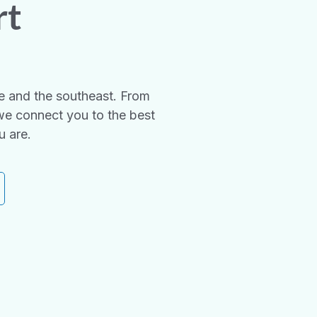
rt
e and the southeast. From
we connect you to the best
u are.