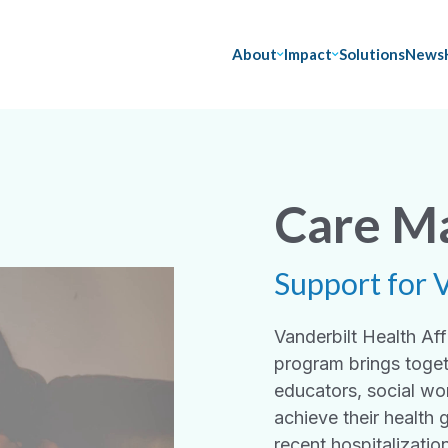
About
Impact
Solutions
News
Care M
Support for 
Vanderbilt Health A
program brings toget
educators, social wo
achieve their health 
recent hospitalizatio