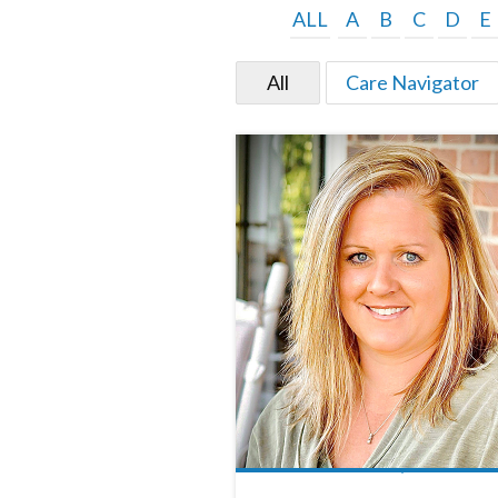
ALL
A
B
C
D
E
All
Care Navigator