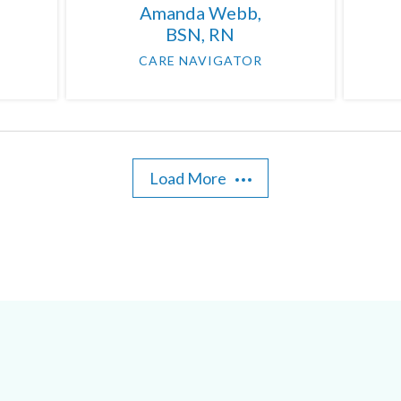
Amanda Webb,
BSN, RN
CARE NAVIGATOR
Load More