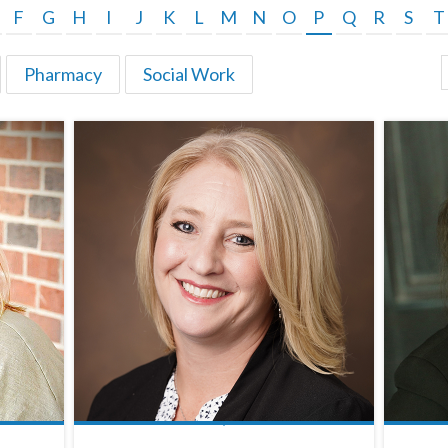
F
G
H
I
J
K
L
M
N
O
P
Q
R
S
T
Pharmacy
Social Work