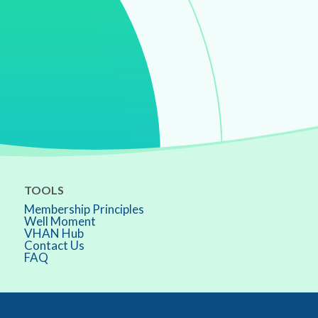
TOOLS
Membership Principles
Well Moment
VHAN Hub
Contact Us
FAQ