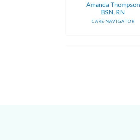
Amanda Thompson
BSN, RN
CARE NAVIGATOR