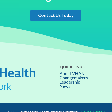
Contact Us Today
QUICK LINKS
About VHAN
Changemakers
Leadership
News