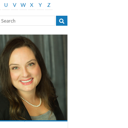
U
V
W
X
Y
Z