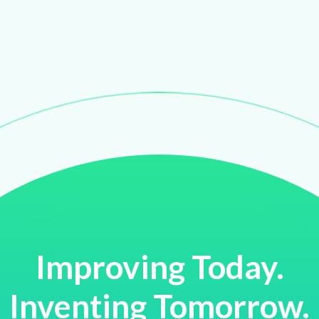
Improving Today.
Inventing Tomorrow.