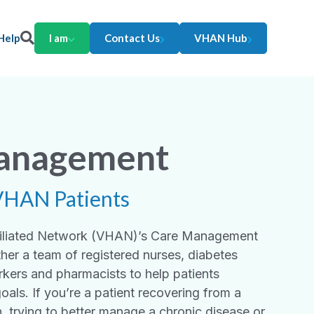
Help
I am
Contact Us
VHAN Hub
anagement
VHAN Patients
ffiliated Network (VHAN)’s Care Management
her a team of registered nurses, diabetes
rkers and pharmacists to help patients
goals. If you’re a patient recovering from a
n, trying to better manage a chronic disease or