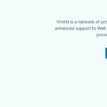
VHAN is a network of pro
enhanced support to Well 
provi