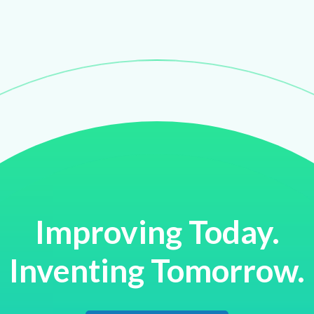
Improving Today.
Inventing Tomorrow.