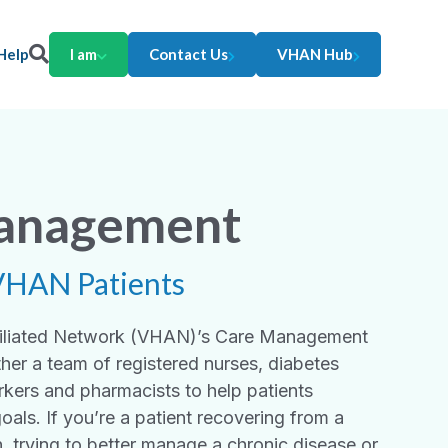
Help
I am
Contact Us
VHAN Hub
anagement
VHAN Patients
ffiliated Network (VHAN)’s Care Management
her a team of registered nurses, diabetes
rkers and pharmacists to help patients
goals. If you’re a patient recovering from a
n, trying to better manage a chronic disease or