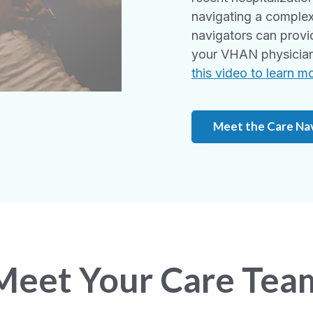
navigating a complex
navigators can provi
your VHAN physician 
this video to learn m
Meet the Care Na
Meet Your Care Tea