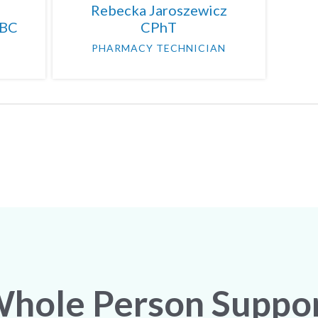
Rebecka Jaroszewicz
-BC
CPhT
PHARMACY TECHNICIAN
hole Person Suppo