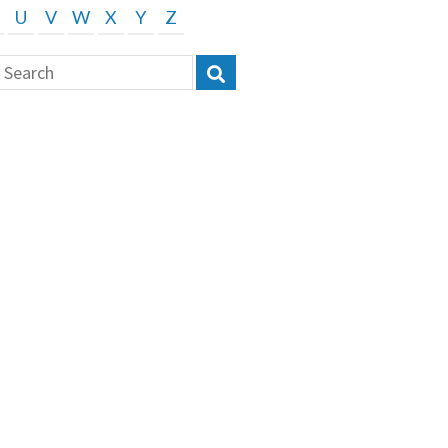
U
V
W
X
Y
Z