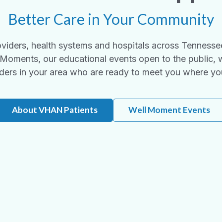
Better Care in Your Community
viders, health systems and hospitals across Tennesse
Moments, our educational events open to the public, 
ders in your area who are ready to meet you where yo
About VHAN Patients
Well Moment Events