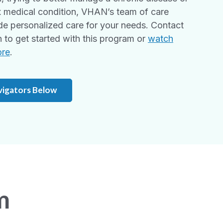
 medical condition, VHAN’s team of care
de personalized care for your needs. Contact
to get started with this program or
watch
ore
.
vigators Below
m