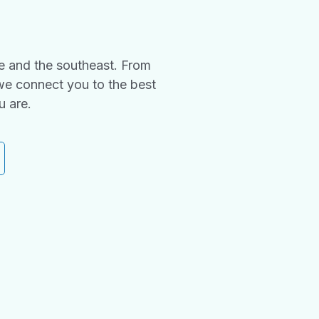
e and the southeast. From
we connect you to the best
u are.