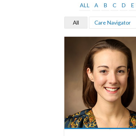
ALL
A
B
C
D
E
All
Care Navigator