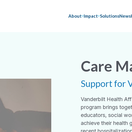
About
Impact
Solutions
News
Care M
Support for 
Vanderbilt Health A
program brings toget
educators, social wo
achieve their health 
recent hospitalizatio