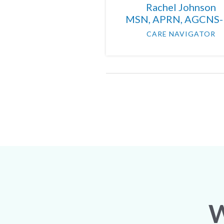
Rachel Johnson
MSN, APRN, AGCNS
CARE NAVIGATOR
W