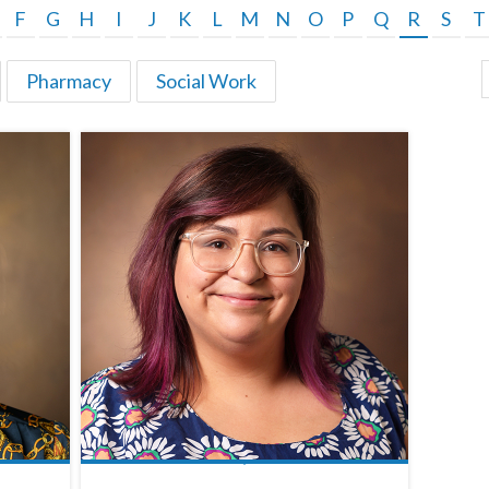
F
G
H
I
J
K
L
M
N
O
P
Q
R
S
T
Pharmacy
Social Work