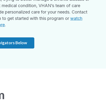
 medical condition, VHAN’s team of care
de personalized care for your needs. Contact
to get started with this program or
watch
ore
.
vigators Below
m