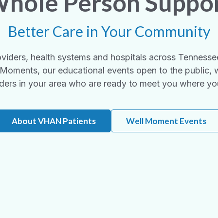
hole Person Suppo
Better Care in Your Community
viders, health systems and hospitals across Tennesse
Moments, our educational events open to the public, 
ders in your area who are ready to meet you where yo
About VHAN Patients
Well Moment Events