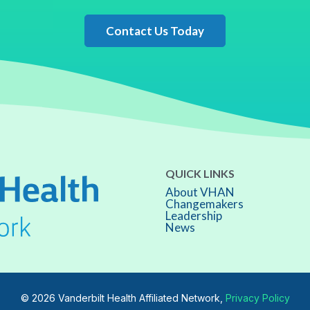
Contact Us Today
QUICK LINKS
About VHAN
Changemakers
Leadership
News
© 2026 Vanderbilt Health Affiliated Network,
Privacy Policy