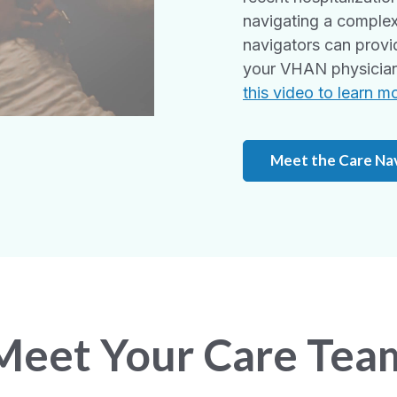
navigating a complex
navigators can provi
your VHAN physician 
this video to learn m
Meet the Care Na
Meet Your Care Tea