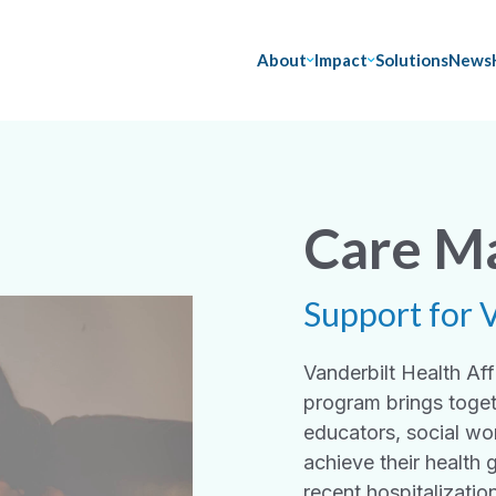
About
Impact
Solutions
News
Care M
Support for 
Vanderbilt Health A
program brings toget
educators, social wo
achieve their health 
recent hospitalizatio