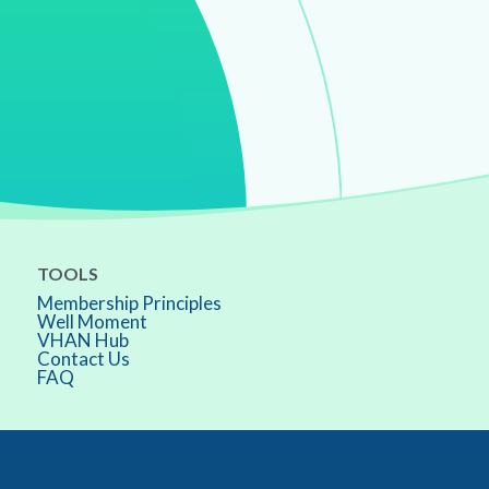
TOOLS
Membership Principles
Well Moment
VHAN Hub
Contact Us
FAQ