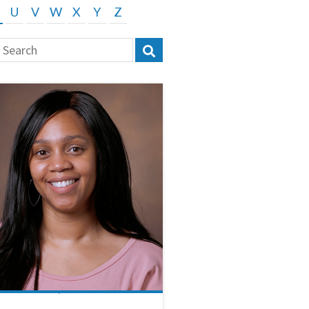
U
V
W
X
Y
Z