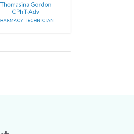
Thomasina Gordon
CPhT-Adv
PHARMACY TECHNICIAN