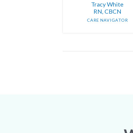
Tracy White
RN, CBCN
CARE NAVIGATOR