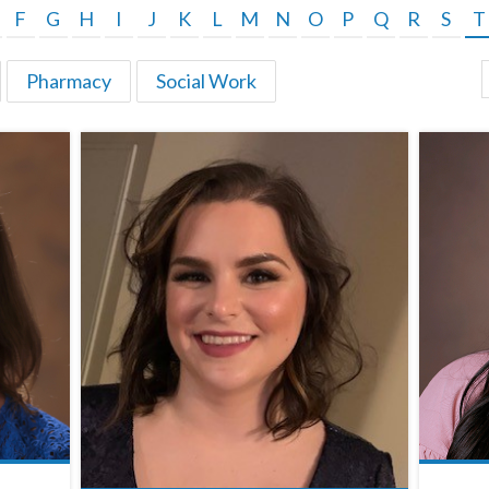
F
G
H
I
J
K
L
M
N
O
P
Q
R
S
T
Pharmacy
Social Work