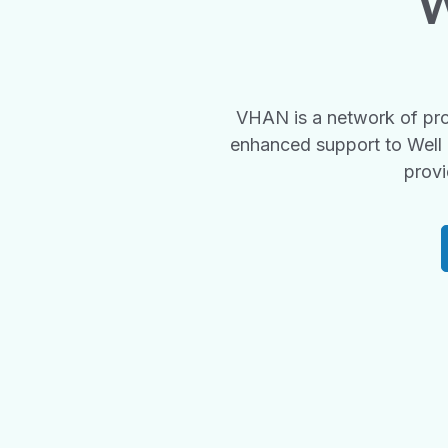
W
VHAN is a network of pro
enhanced support to Well 
provi