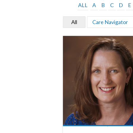
ALL
A
B
C
D
E
All
Care Navigator