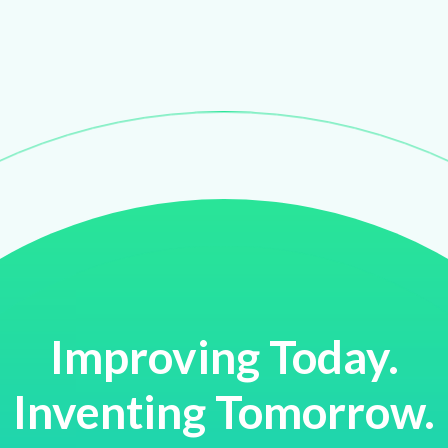
Improving Today.
Inventing Tomorrow.