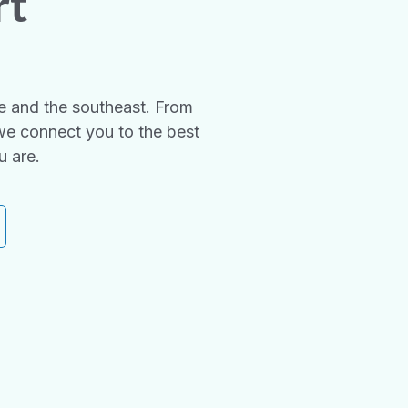
rt
e and the southeast. From
we connect you to the best
u are.