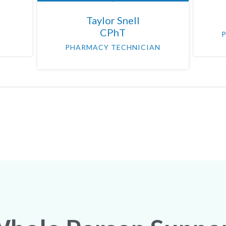
Taylor Snell
CPhT
PHARMACY TECHNICIAN