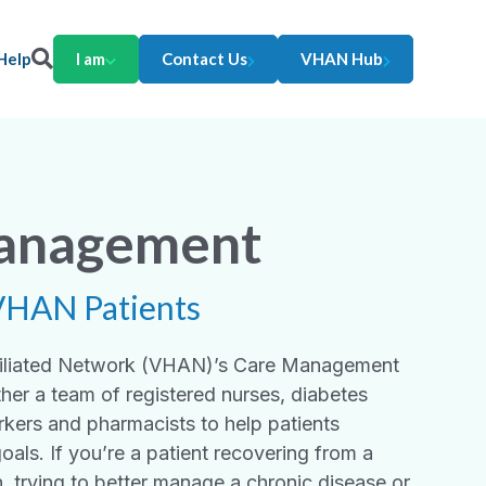
Help
I am
Contact Us
VHAN Hub
anagement
VHAN Patients
ffiliated Network (VHAN)’s Care Management
her a team of registered nurses, diabetes
rkers and pharmacists to help patients
goals. If you’re a patient recovering from a
n, trying to better manage a chronic disease or