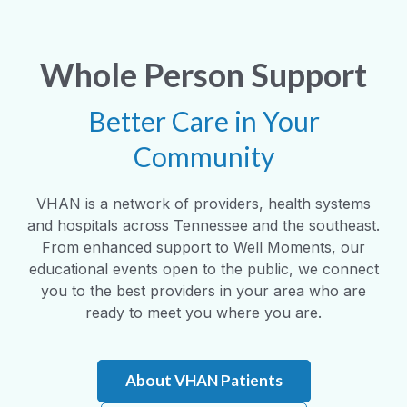
Whole Person Support
Better Care in Your
Community
VHAN is a network of providers, health systems
and hospitals across Tennessee and the southeast.
From enhanced support to Well Moments, our
educational events open to the public, we connect
you to the best providers in your area who are
ready to meet you where you are.
About VHAN Patients