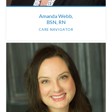
Amanda Webb,
BSN, RN
CARE NAVIGATOR