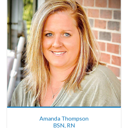
Amanda Thompson
BSN, RN