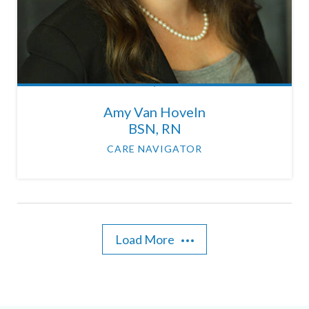
Amy Van Hoveln
BSN, RN
CARE NAVIGATOR
Load More