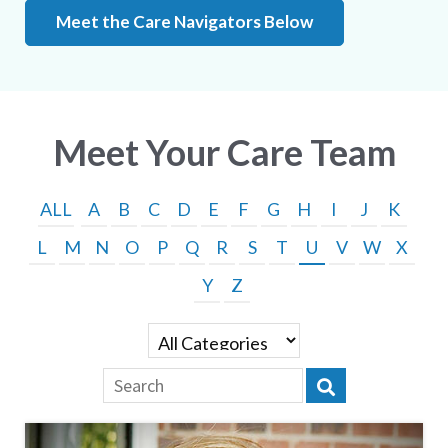
Meet the Care Navigators Below
Meet Your Care Team
ALL
A
B
C
D
E
F
G
H
I
J
K
L
M
N
O
P
Q
R
S
T
U
V
W
X
Y
Z