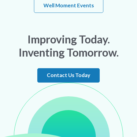
Well Moment Events
Improving Today.
Inventing Tomorrow.
Contact Us Today