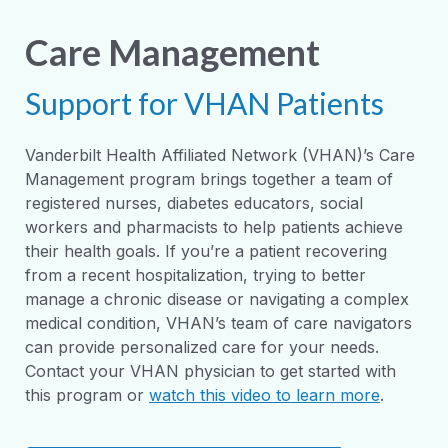
Care Management
Support for VHAN Patients
Vanderbilt Health Affiliated Network (VHAN)’s Care
Management program brings together a team of
registered nurses, diabetes educators, social
workers and pharmacists to help patients achieve
their health goals. If you’re a patient recovering
from a recent hospitalization, trying to better
manage a chronic disease or navigating a complex
medical condition, VHAN’s team of care navigators
can provide personalized care for your needs.
Contact your VHAN physician to get started with
this program or
watch this video to learn more
.