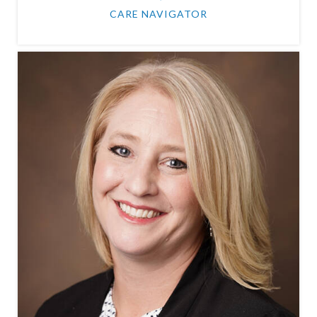
CARE NAVIGATOR