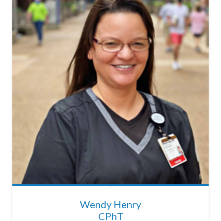
Wendy Henry
CPhT