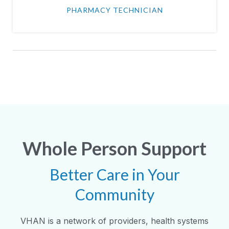
PHARMACY TECHNICIAN
Whole Person Support
Better Care in Your
Community
VHAN is a network of providers, health systems