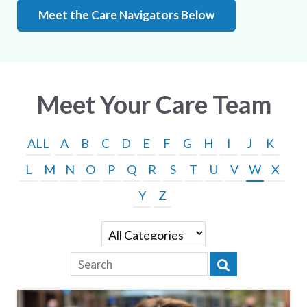
Meet the Care Navigators Below
Meet Your Care Team
ALL
A
B
C
D
E
F
G
H
I
J
K
L
M
N
O
P
Q
R
S
T
U
V
W
X
Y
Z