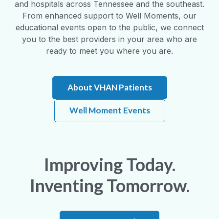
and hospitals across Tennessee and the southeast.
From enhanced support to Well Moments, our
educational events open to the public, we connect
you to the best providers in your area who are
ready to meet you where you are.
About VHAN Patients
Well Moment Events
Improving Today.
Inventing Tomorrow.