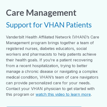
Care Management
Support for VHAN Patients
Vanderbilt Health Affiliated Network (VHAN)’s Care
Management program brings together a team of
registered nurses, diabetes educators, social
workers and pharmacists to help patients achieve
their health goals. If you’re a patient recovering
from a recent hospitalization, trying to better
manage a chronic disease or navigating a complex
medical condition, VHAN’s team of care navigators
can provide personalized care for your needs.
Contact your VHAN physician to get started with
this program or
watch this video to learn more
.