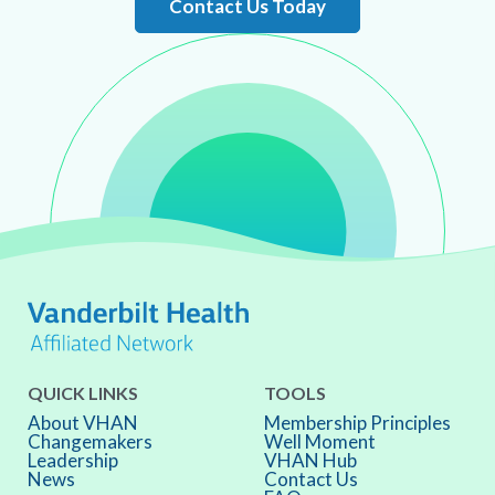
Contact Us Today
QUICK LINKS
TOOLS
About VHAN
Membership Principles
Changemakers
Well Moment
Leadership
VHAN Hub
News
Contact Us