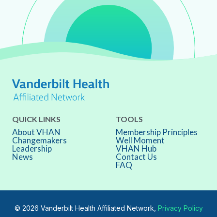
QUICK LINKS
TOOLS
About VHAN
Membership Principles
Changemakers
Well Moment
Leadership
VHAN Hub
News
Contact Us
FAQ
© 2026 Vanderbilt Health Affiliated Network,
Privacy Policy