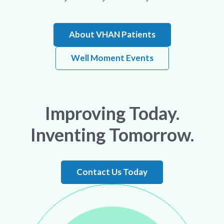
About VHAN Patients
Well Moment Events
Improving Today.
Inventing Tomorrow.
Contact Us Today