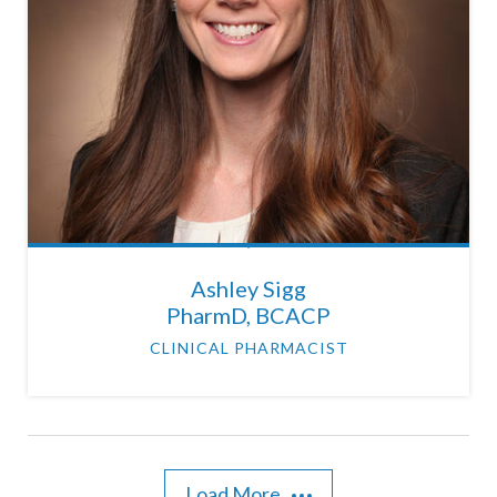
Ashley Sigg
PharmD, BCACP
CLINICAL PHARMACIST
Load More