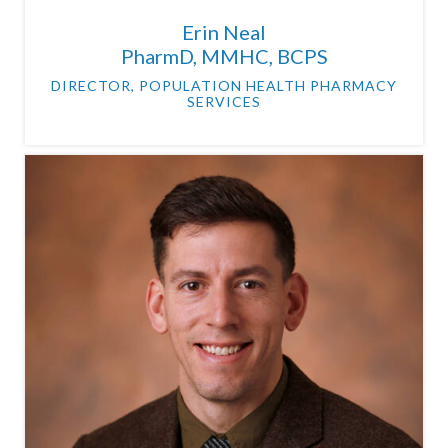
Erin Neal
PharmD, MMHC, BCPS
DIRECTOR, POPULATION HEALTH PHARMACY
SERVICES