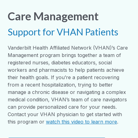
Care Management
Support for VHAN Patients
Vanderbilt Health Affiliated Network (VHAN)’s Care
Management program brings together a team of
registered nurses, diabetes educators, social
workers and pharmacists to help patients achieve
their health goals. If you’re a patient recovering
from a recent hospitalization, trying to better
manage a chronic disease or navigating a complex
medical condition, VHAN’s team of care navigators
can provide personalized care for your needs.
Contact your VHAN physician to get started with
this program or
watch this video to learn more
.