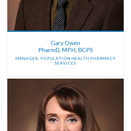
Gary Owen
PharmD, MPH, BCPS
MANAGER, POPULATION HEALTH PHARMACY
SERVICES