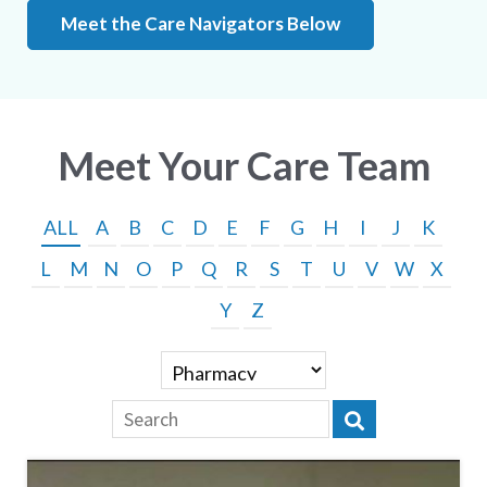
Meet the Care Navigators Below
Meet Your Care Team
ALL
A
B
C
D
E
F
G
H
I
J
K
L
M
N
O
P
Q
R
S
T
U
V
W
X
Y
Z