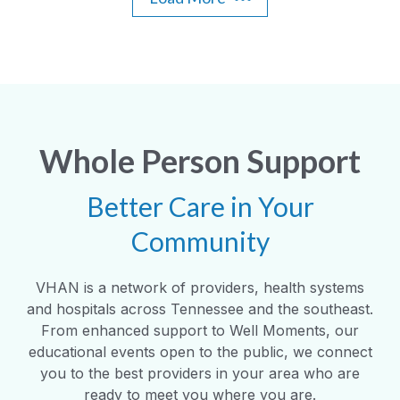
Whole Person Support
Better Care in Your
Community
VHAN is a network of providers, health systems
and hospitals across Tennessee and the southeast.
From enhanced support to Well Moments, our
educational events open to the public, we connect
you to the best providers in your area who are
ready to meet you where you are.