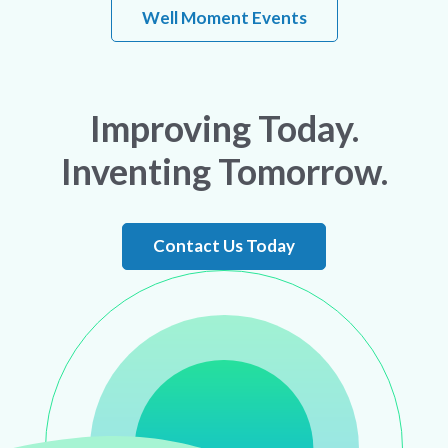
Well Moment Events
Improving Today.
Inventing Tomorrow.
Contact Us Today