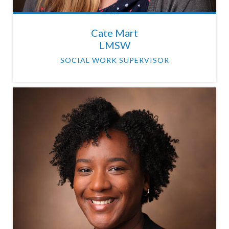
Cate Mart
LMSW
SOCIAL WORK SUPERVISOR