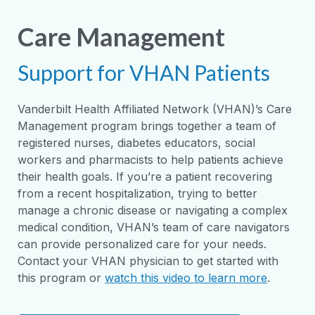
Care Management
Support for VHAN Patients
Vanderbilt Health Affiliated Network (VHAN)’s Care
Management program brings together a team of
registered nurses, diabetes educators, social
workers and pharmacists to help patients achieve
their health goals. If you’re a patient recovering
from a recent hospitalization, trying to better
manage a chronic disease or navigating a complex
medical condition, VHAN’s team of care navigators
can provide personalized care for your needs.
Contact your VHAN physician to get started with
this program or
watch this video to learn more
.