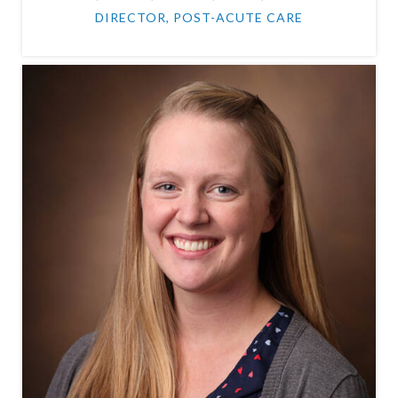
DIRECTOR, POST-ACUTE CARE