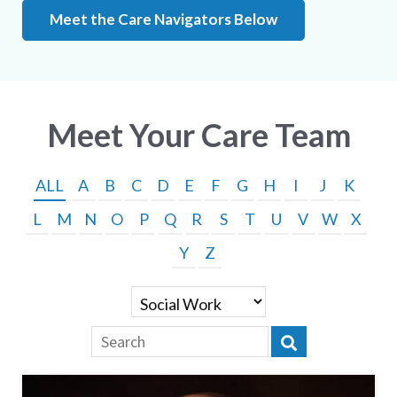
Meet the Care Navigators Below
Meet Your Care Team
ALL
A
B
C
D
E
F
G
H
I
J
K
L
M
N
O
P
Q
R
S
T
U
V
W
X
Y
Z