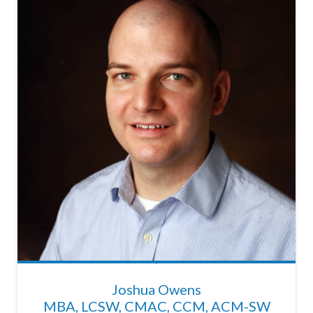
Joshua Owens
MBA, LCSW, CMAC, CCM, ACM-SW