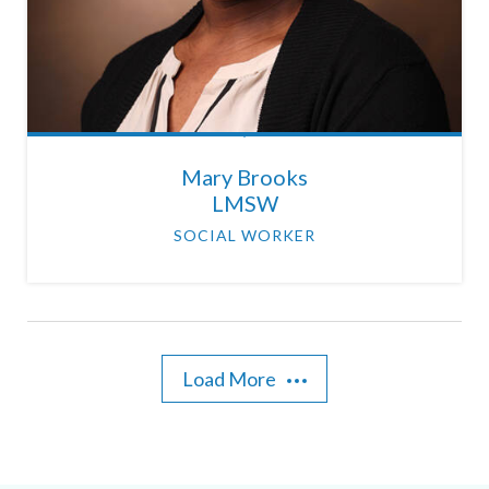
Mary Brooks
LMSW
SOCIAL WORKER
Load More