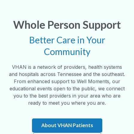
Whole Person Support
Better Care in Your
Community
VHAN is a network of providers, health systems
and hospitals across Tennessee and the southeast.
From enhanced support to Well Moments, our
educational events open to the public, we connect
you to the best providers in your area who are
ready to meet you where you are.
About VHAN Patients