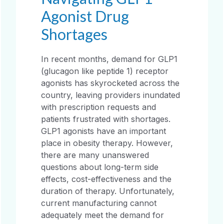
Agonist Drug
Shortages
In recent months, demand for GLP1
(glucagon like peptide 1) receptor
agonists has skyrocketed across the
country, leaving providers inundated
with prescription requests and
patients frustrated with shortages.
GLP1 agonists have an important
place in obesity therapy. However,
there are many unanswered
questions about long-term side
effects, cost-effectiveness and the
duration of therapy. Unfortunately,
current manufacturing cannot
adequately meet the demand for