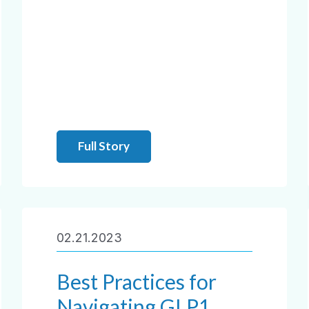
Full Story
02.21.2023
Best Practices for
Navigating GLP1