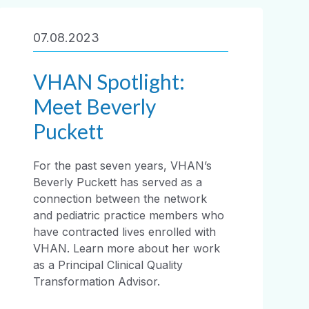
07.08.2023
VHAN Spotlight:
Meet Beverly
Puckett
For the past seven years, VHAN’s
Beverly Puckett has served as a
connection between the network
and pediatric practice members who
have contracted lives enrolled with
VHAN. Learn more about her work
as a Principal Clinical Quality
Transformation Advisor.