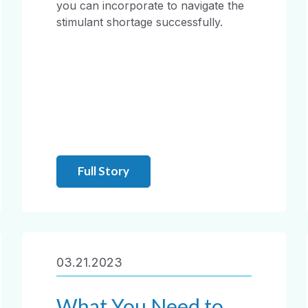
you can incorporate to navigate the
stimulant shortage successfully.
Full Story
03.21.2023
What You Need to