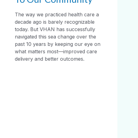
The way we practiced health care a
decade ago is barely recognizable
today. But VHAN has successfully
navigated this sea change over the
past 10 years by keeping our eye on
what matters most—improved care
delivery and better outcomes.