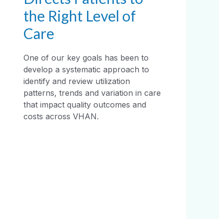
the Right Level of
Care
One of our key goals has been to
develop a systematic approach to
identify and review utilization
patterns, trends and variation in care
that impact quality outcomes and
costs across VHAN.