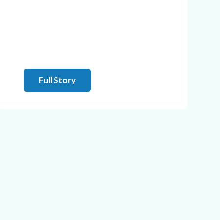
Full Story