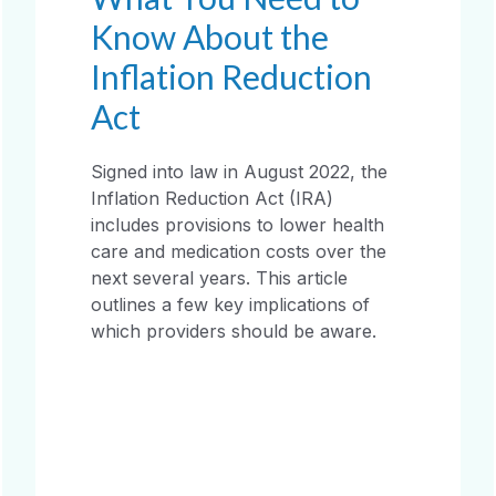
Know About the
Inflation Reduction
Act
Signed into law in August 2022, the
Inflation Reduction Act (IRA)
includes provisions to lower health
care and medication costs over the
next several years. This article
outlines a few key implications of
which providers should be aware.