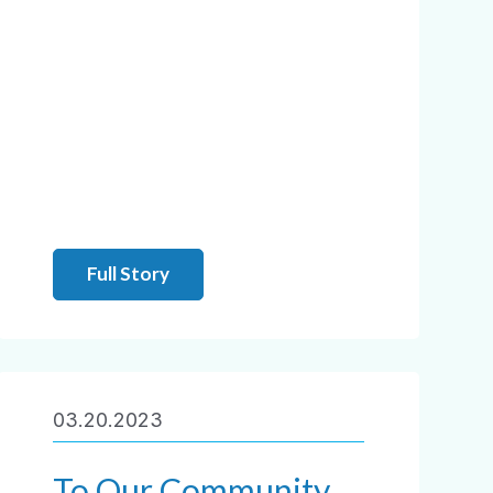
Full Story
03.20.2023
To Our Community