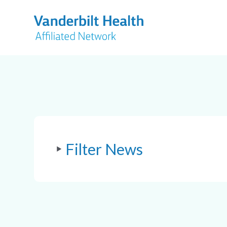
Filter News