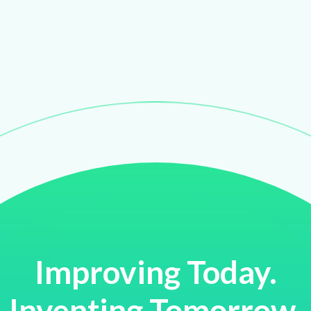
Improving Today.
Inventing Tomorrow.