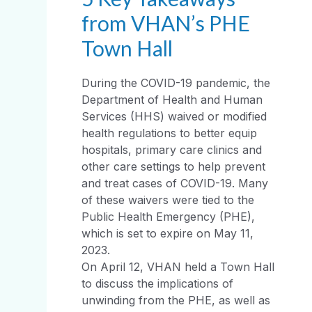
from VHAN’s PHE
Town Hall
During the COVID-19 pandemic, the
Department of Health and Human
Services (HHS) waived or modified
health regulations to better equip
hospitals, primary care clinics and
other care settings to help prevent
and treat cases of COVID-19. Many
of these waivers were tied to the
Public Health Emergency (PHE),
which is set to expire on May 11,
2023.
On April 12, VHAN held a Town Hall
to discuss the implications of
unwinding from the PHE, as well as