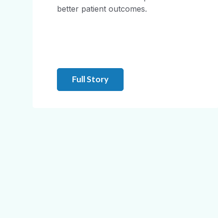
better patient outcomes.
Full Story