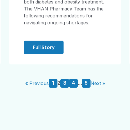
both diabetes and obesity treatment.
The VHAN Pharmacy Team has the
following recommendations for
navigating ongoing shortages.
Full Story
1
2
3
4
…
6
« Previous
Next »