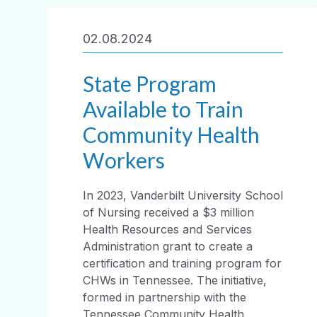
02.08.2024
State Program
Available to Train
Community Health
Workers
In 2023, Vanderbilt University School
of Nursing received a $3 million
Health Resources and Services
Administration grant to create a
certification and training program for
CHWs in Tennessee. The initiative,
formed in partnership with the
Tennessee Community Health