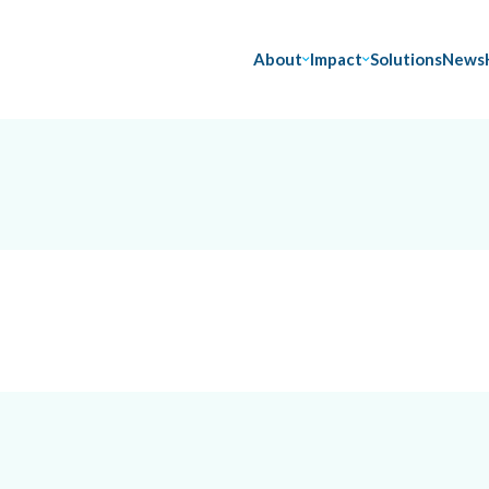
About
Impact
Solutions
News