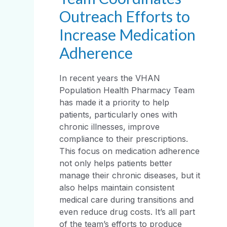
Outreach Efforts to
Increase Medication
Adherence
In recent years the VHAN
Population Health Pharmacy Team
has made it a priority to help
patients, particularly ones with
chronic illnesses, improve
compliance to their prescriptions.
This focus on medication adherence
not only helps patients better
manage their chronic diseases, but it
also helps maintain consistent
medical care during transitions and
even reduce drug costs. It’s all part
of the team’s efforts to produce