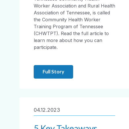
Worker Association and Rural Health
Association of Tennessee, is called
the Community Health Worker
Training Program of Tennessee
(CHWTPT). Read the full article to
learn more about how you can
participate.
Full Story
04.12.2023
5 Key Takeaways