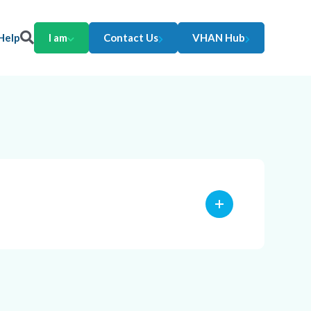
Help
I am
Contact Us
VHAN Hub