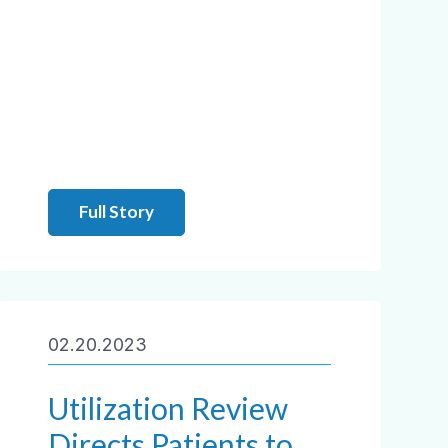
Full Story
02.20.2023
Utilization Review
Directs Patients to