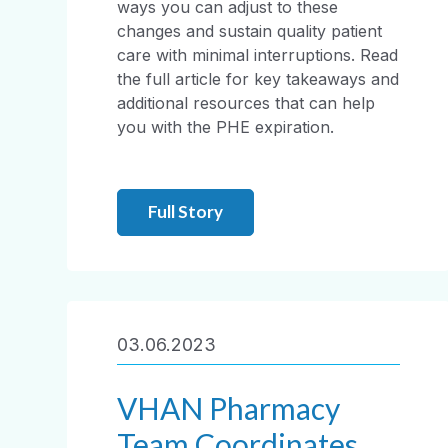
ways you can adjust to these
changes and sustain quality patient
care with minimal interruptions. Read
the full article for key takeaways and
additional resources that can help
you with the PHE expiration.
Full Story
03.06.2023
VHAN Pharmacy
Team Coordinates