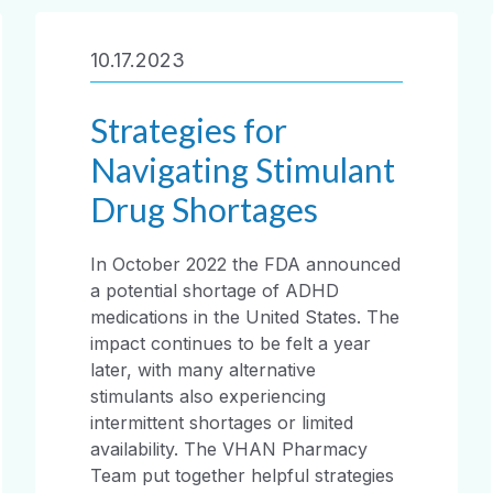
10.17.2023
Strategies for
Navigating Stimulant
Drug Shortages
In October 2022 the FDA announced
a potential shortage of ADHD
medications in the United States. The
impact continues to be felt a year
later, with many alternative
stimulants also experiencing
intermittent shortages or limited
availability. The VHAN Pharmacy
Team put together helpful strategies