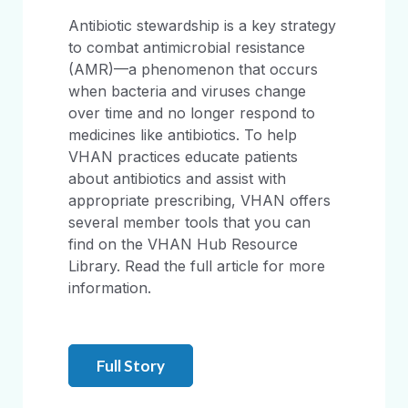
Antibiotic stewardship is a key strategy
to combat antimicrobial resistance
(AMR)—a phenomenon that occurs
when bacteria and viruses change
over time and no longer respond to
medicines like antibiotics. To help
VHAN practices educate patients
about antibiotics and assist with
appropriate prescribing, VHAN offers
several member tools that you can
find on the VHAN Hub Resource
Library. Read the full article for more
information.
Full Story