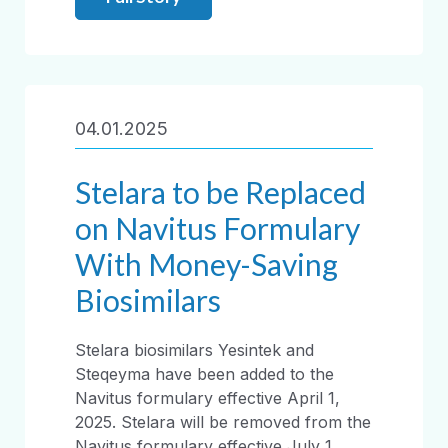
04.01.2025
Stelara to be Replaced
on Navitus Formulary
With Money-Saving
Biosimilars
Stelara biosimilars Yesintek and
Steqeyma have been added to the
Navitus formulary effective April 1,
2025. Stelara will be removed from the
Navitus formulary effective July 1,