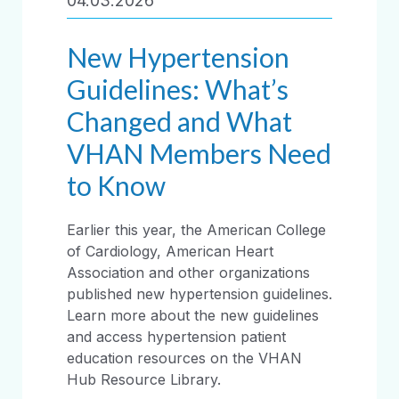
04.03.2026
New Hypertension
Guidelines: What’s
Changed and What
VHAN Members Need
to Know
Earlier this year, the American College
of Cardiology, American Heart
Association and other organizations
published new hypertension guidelines.
Learn more about the new guidelines
and access hypertension patient
education resources on the VHAN
Hub Resource Library.