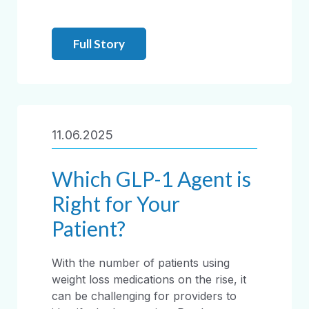
Full Story
11.06.2025
Which GLP-1 Agent is
Right for Your
Patient?
With the number of patients using
weight loss medications on the rise, it
can be challenging for providers to