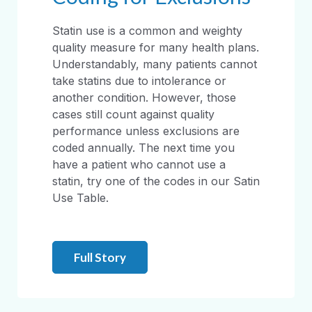
Statin use is a common and weighty
quality measure for many health plans.
Understandably, many patients cannot
take statins due to intolerance or
another condition. However, those
cases still count against quality
performance unless exclusions are
coded annually. The next time you
have a patient who cannot use a
statin, try one of the codes in our Satin
Use Table.
Full Story