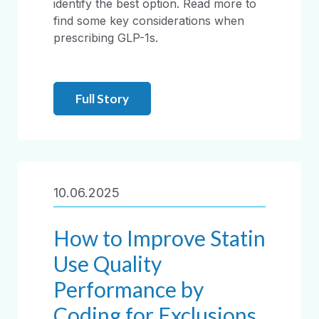
identify the best option. Read more to
find some key considerations when
prescribing GLP-1s.
Full Story
10.06.2025
How to Improve Statin
Use Quality
Performance by
Coding for Exclusions