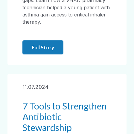
gaps. Learn how a VHAN pharmacy
technician helped a young patient with
asthma gain access to critical inhaler
therapy.
Full Story
11.07.2024
7 Tools to Strengthen
Antibiotic
Stewardship