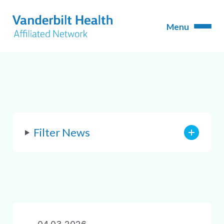
Filter News