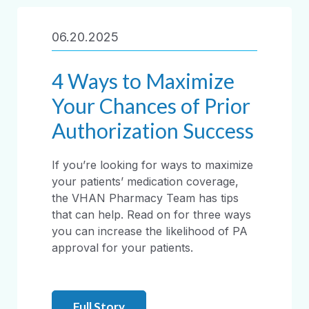
06.20.2025
4 Ways to Maximize
Your Chances of Prior
Authorization Success
If you’re looking for ways to maximize
your patients’ medication coverage,
the VHAN Pharmacy Team has tips
that can help. Read on for three ways
you can increase the likelihood of PA
approval for your patients.
Full Story