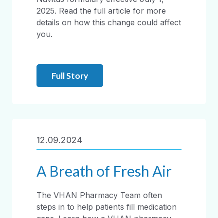
2025. Read the full article for more
details on how this change could affect
you.
Full Story
12.09.2024
A Breath of Fresh Air
The VHAN Pharmacy Team often
steps in to help patients fill medication