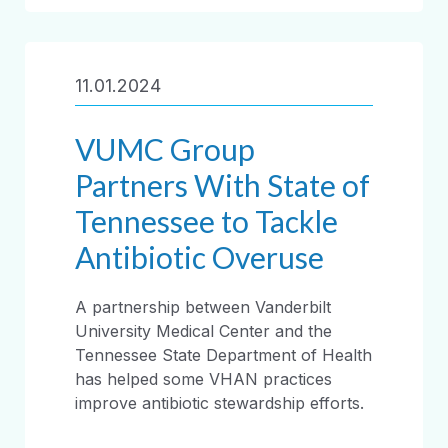
11.01.2024
VUMC Group
Partners With State of
Tennessee to Tackle
Antibiotic Overuse
A partnership between Vanderbilt
University Medical Center and the
Tennessee State Department of Health
has helped some VHAN practices
improve antibiotic stewardship efforts.