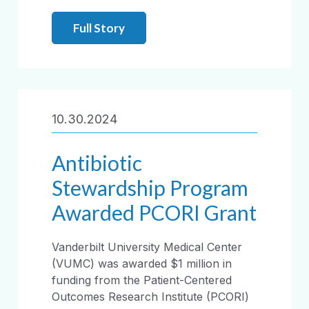
Full Story
10.30.2024
Antibiotic
Stewardship Program
Awarded PCORI Grant
Vanderbilt University Medical Center
(VUMC) was awarded $1 million in
funding from the Patient-Centered
Outcomes Research Institute (PCORI)