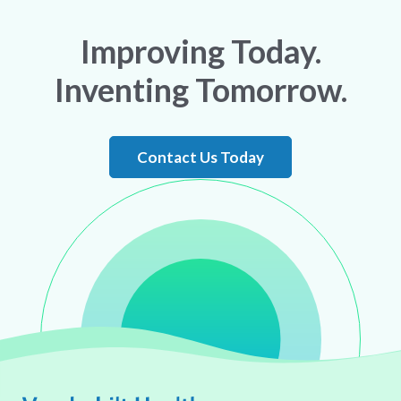
Improving Today.
Inventing Tomorrow.
Contact Us Today