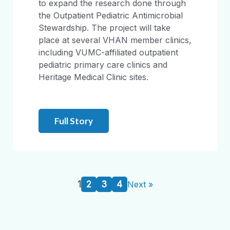
to expand the research done through
the Outpatient Pediatric Antimicrobial
Stewardship. The project will take
place at several VHAN member clinics,
including VUMC-affiliated outpatient
pediatric primary care clinics and
Heritage Medical Clinic sites.
Full Story
1
2
3
4
Next »