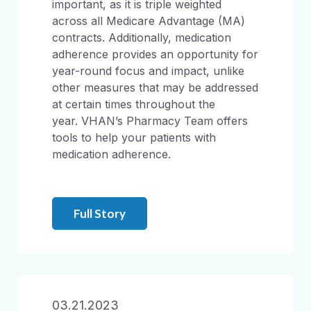
important, as it is triple weighted
across all Medicare Advantage (MA)
contracts. Additionally, medication
adherence provides an opportunity for
year-round focus and impact, unlike
other measures that may be addressed
at certain times throughout the
year. VHAN’s Pharmacy Team offers
tools to help your patients with
medication adherence.
Full Story
03.21.2023