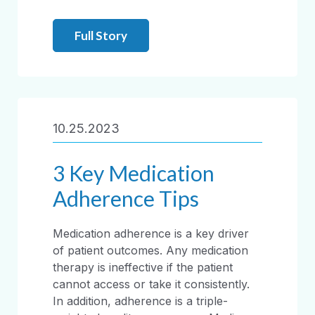
Full Story
10.25.2023
3 Key Medication
Adherence Tips
Medication adherence is a key driver
of patient outcomes. Any medication
therapy is ineffective if the patient
cannot access or take it consistently.
In addition, adherence is a triple-