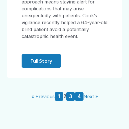
approach means staying alert for
complications that may arise
unexpectedly with patients. Cook’s
vigilance recently helped a 64-year-old
blind patient avoid a potentially
catastrophic health event.
Full Story
1
2
3
4
« Previous
Next »