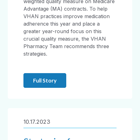
weighted quality measure on Medicare
Advantage (MA) contracts. To help
VHAN practices improve medication
adherence this year and place a
greater year-round focus on this
crucial quality measure, the VHAN
Pharmacy Team recommends three
strategies.
Full Story
10.17.2023