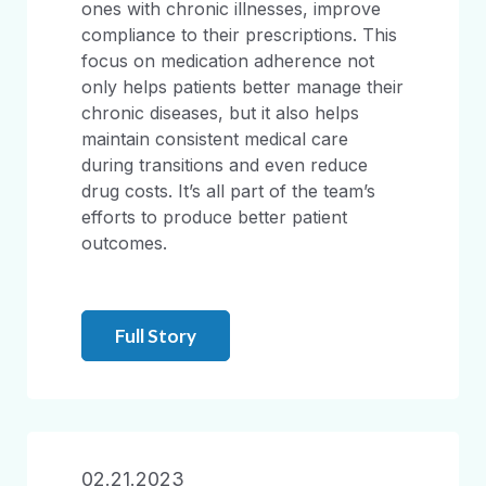
ones with chronic illnesses, improve
compliance to their prescriptions. This
focus on medication adherence not
only helps patients better manage their
chronic diseases, but it also helps
maintain consistent medical care
during transitions and even reduce
drug costs. It’s all part of the team’s
efforts to produce better patient
outcomes.
Full Story
02.21.2023