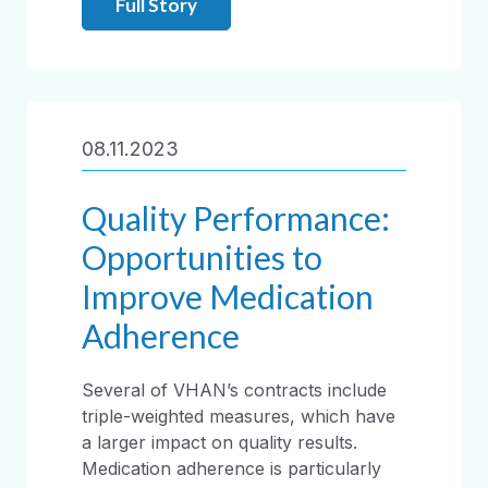
Full Story
08.11.2023
Quality Performance:
Opportunities to
Improve Medication
Adherence
Several of VHAN’s contracts include
triple-weighted measures, which have
a larger impact on quality results.
Medication adherence is particularly