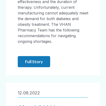
effectiveness and the duration of
therapy. Unfortunately, current
manufacturing cannot adequately meet
the demand for both diabetes and
obesity treatment. The VHAN
Pharmacy Team has the following
recommendations for navigating
ongoing shortages.
Full Story
12.08.2022