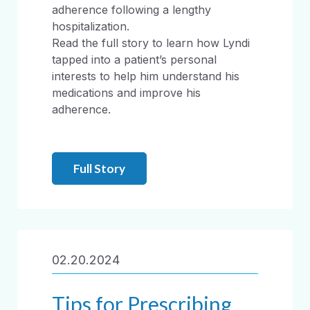
adherence following a lengthy
hospitalization.
Read the full story to learn how Lyndi
tapped into a patient’s personal
interests to help him understand his
medications and improve his
adherence.
Full Story
02.20.2024
Tips for Prescribing