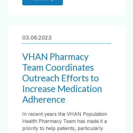
03.06.2023
VHAN Pharmacy
Team Coordinates
Outreach Efforts to
Increase Medication
Adherence
In recent years the VHAN Population
Health Pharmacy Team has made it a
priority to help patients, particularly