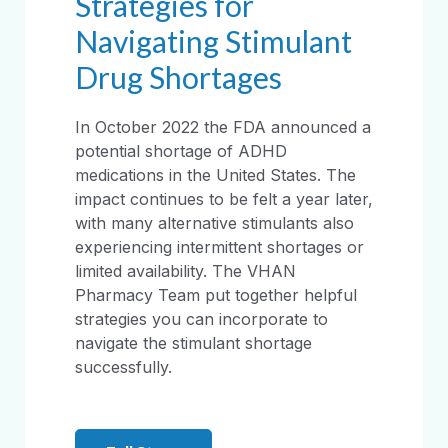
Strategies for
Navigating Stimulant
Drug Shortages
In October 2022 the FDA announced a
potential shortage of ADHD
medications in the United States. The
impact continues to be felt a year later,
with many alternative stimulants also
experiencing intermittent shortages or
limited availability. The VHAN
Pharmacy Team put together helpful
strategies you can incorporate to
navigate the stimulant shortage
successfully.