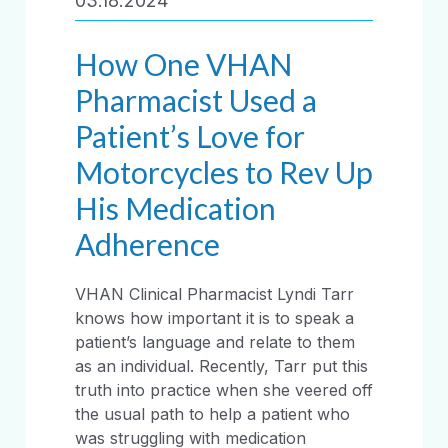
03.18.2024
How One VHAN
Pharmacist Used a
Patient’s Love for
Motorcycles to Rev Up
His Medication
Adherence
VHAN Clinical Pharmacist Lyndi Tarr
knows how important it is to speak a
patient’s language and relate to them
as an individual. Recently, Tarr put this
truth into practice when she veered off
the usual path to help a patient who
was struggling with medication