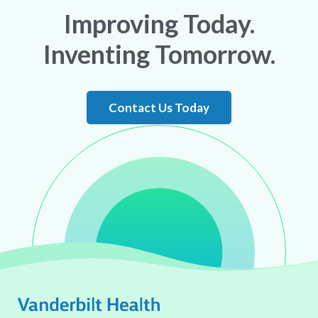
Improving Today.
Inventing Tomorrow.
Contact Us Today