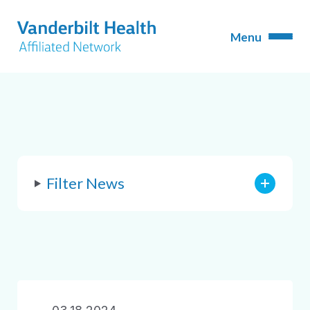
Filter News