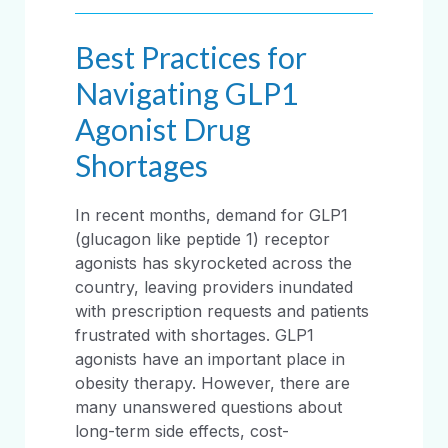
Best Practices for
Navigating GLP1
Agonist Drug
Shortages
In recent months, demand for GLP1
(glucagon like peptide 1) receptor
agonists has skyrocketed across the
country, leaving providers inundated
with prescription requests and patients
frustrated with shortages. GLP1
agonists have an important place in
obesity therapy. However, there are
many unanswered questions about
long-term side effects, cost-