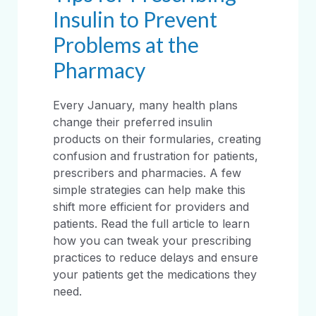
Insulin to Prevent
Problems at the
Pharmacy
Every January, many health plans
change their preferred insulin
products on their formularies, creating
confusion and frustration for patients,
prescribers and pharmacies. A few
simple strategies can help make this
shift more efficient for providers and
patients. Read the full article to learn
how you can tweak your prescribing
practices to reduce delays and ensure
your patients get the medications they
need.