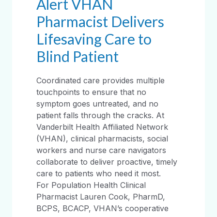
Alert VHAN
Pharmacist Delivers
Lifesaving Care to
Blind Patient
Coordinated care provides multiple
touchpoints to ensure that no
symptom goes untreated, and no
patient falls through the cracks. At
Vanderbilt Health Affiliated Network
(VHAN), clinical pharmacists, social
workers and nurse care navigators
collaborate to deliver proactive, timely
care to patients who need it most.
For Population Health Clinical
Pharmacist Lauren Cook, PharmD,
BCPS, BCACP, VHAN’s cooperative