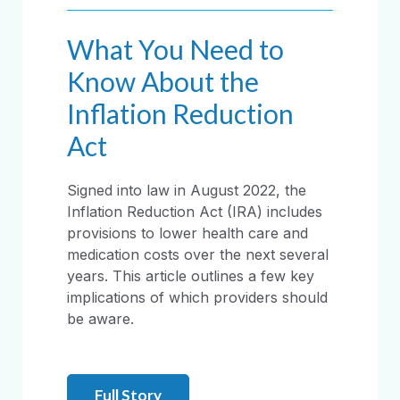
What You Need to
Know About the
Inflation Reduction
Act
Signed into law in August 2022, the
Inflation Reduction Act (IRA) includes
provisions to lower health care and
medication costs over the next several
years. This article outlines a few key
implications of which providers should
be aware.
Full Story