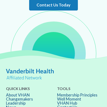
Contact Us Today
QUICK LINKS
TOOLS
About VHAN
Membership Principles
Changemakers
Well Moment
Leadership
VHAN Hub