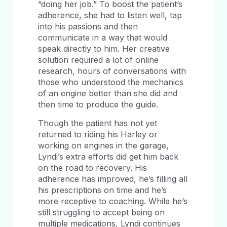
“doing her job.” To boost the patient’s
adherence, she had to listen well, tap
into his passions and then
communicate in a way that would
speak directly to him. Her creative
solution required a lot of online
research, hours of conversations with
those who understood the mechanics
of an engine better than she did and
then time to produce the guide.
Though the patient has not yet
returned to riding his Harley or
working on engines in the garage,
Lyndi’s extra efforts did get him back
on the road to recovery. His
adherence has improved, he’s filling all
his prescriptions on time and he’s
more receptive to coaching. While he’s
still struggling to accept being on
multiple medications, Lyndi continues