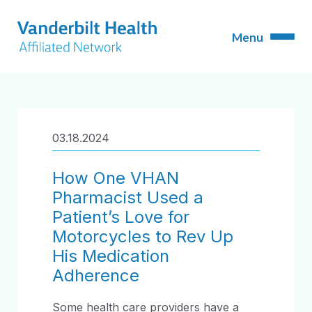
03.18.2024
How One VHAN
Pharmacist Used a
Patient’s Love for
Motorcycles to Rev Up
His Medication
Adherence
Some health care providers have a