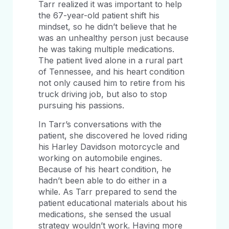
Tarr realized it was important to help
the 67-year-old patient shift his
mindset, so he didn’t believe that he
was an unhealthy person just because
he was taking multiple medications.
The patient lived alone in a rural part
of Tennessee, and his heart condition
not only caused him to retire from his
truck driving job, but also to stop
pursuing his passions.
In Tarr’s conversations with the
patient, she discovered he loved riding
his Harley Davidson motorcycle and
working on automobile engines.
Because of his heart condition, he
hadn’t been able to do either in a
while. As Tarr prepared to send the
patient educational materials about his
medications, she sensed the usual
strategy wouldn’t work. Having more