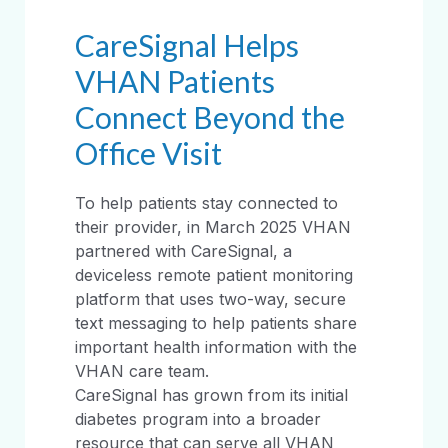
CareSignal Helps
VHAN Patients
Connect Beyond the
Office Visit
To help patients stay connected to
their provider, in March 2025 VHAN
partnered with CareSignal, a
deviceless remote patient monitoring
platform that uses two-way, secure
text messaging to help patients share
important health information with the
VHAN care team.
CareSignal has grown from its initial
diabetes program into a broader
resource that can serve all VHAN