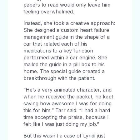
papers to read would only leave him
feeling overwhelmed.
Instead, she took a creative approach:
She designed a custom heart failure
management guide in the shape of a
car that related each of his
medications to a key function
performed within a car engine. She
mailed the guide in a pill box to his
home. The special guide created a
breakthrough with the patient.
“He’s a very animated character, and
when he received the packet, he kept
saying how awesome I was for doing
this for him,” Tarr said. “I had a hard
time accepting the praise, because I
felt like I was just doing my job.”
But this wasn’t a case of Lyndi just