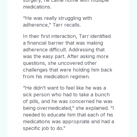
surgery, he came home with multiple
medications.
“He was really struggling with
adherence,” Tarr recalls.
In their first interaction, Tarr identified
a financial barrier that was making
adherence difficult. Addressing that
was the easy part. After asking more
questions, she uncovered other
challenges that were holding him back
from his medication regimen.
“He didn’t want to feel like he was a
sick person who had to take a bunch
of pills, and he was concerned he was
being overmedicated,” she explained. “I
needed to educate him that each of his
medications was appropriate and had a
specific job to do.”