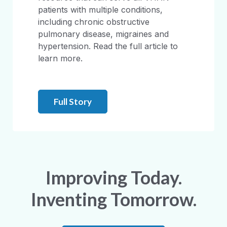
patients with multiple conditions,
including chronic obstructive
pulmonary disease, migraines and
hypertension. Read the full article to
learn more.
Full Story
Improving Today.
Inventing Tomorrow.