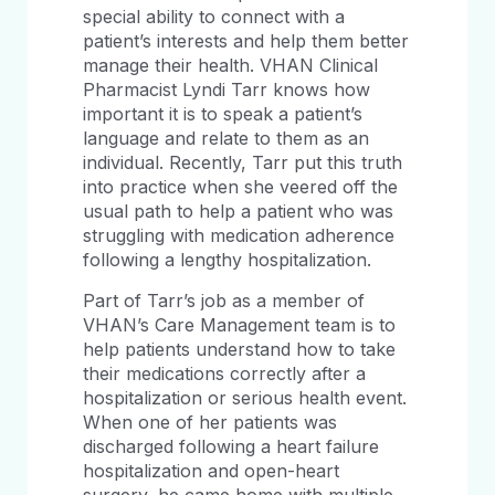
special ability to connect with a
patient’s interests and help them better
manage their health. VHAN Clinical
Pharmacist Lyndi Tarr knows how
important it is to speak a patient’s
language and relate to them as an
individual. Recently, Tarr put this truth
into practice when she veered off the
usual path to help a patient who was
struggling with medication adherence
following a lengthy hospitalization.
Part of Tarr’s job as a member of
VHAN’s Care Management team is to
help patients understand how to take
their medications correctly after a
hospitalization or serious health event.
When one of her patients was
discharged following a heart failure
hospitalization and open-heart