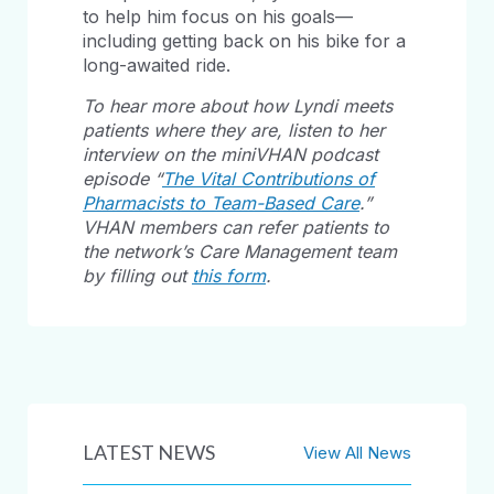
to help him focus on his goals—
including getting back on his bike for a
long-awaited ride.
To hear more about how Lyndi meets
patients where they are, listen to her
interview on the miniVHAN podcast
episode “
The Vital Contributions of
Pharmacists to Team-Based Care
.”
VHAN members can refer patients to
the network’s Care Management team
by filling out
this form
.
LATEST NEWS
View All News