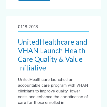
01.18.2018
UnitedHealthcare and
VHAN Launch Health
Care Quality & Value
Initiative
UnitedHealthcare launched an
accountable care program with VHAN
clinicians to improve quality, lower
costs and enhance the coordination of
care for those enrolled in