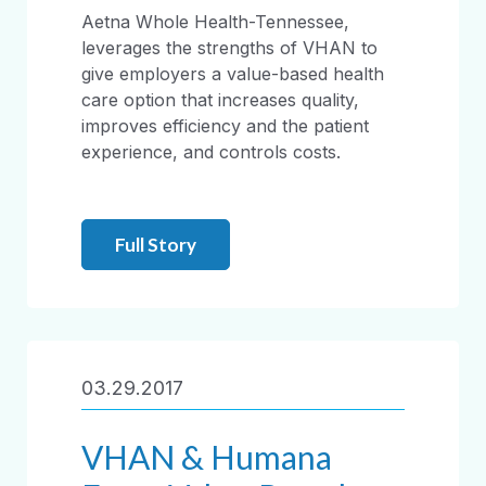
Aetna Whole Health-Tennessee,
leverages the strengths of VHAN to
give employers a value-based health
care option that increases quality,
improves efficiency and the patient
experience, and controls costs.
Full Story
03.29.2017
VHAN & Humana