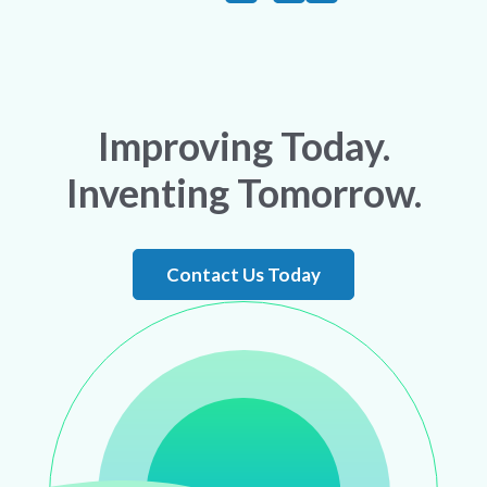
Improving Today.
Inventing Tomorrow.
Contact Us Today