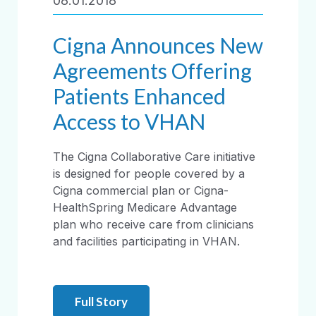
08.01.2018
Cigna Announces New
Agreements Offering
Patients Enhanced
Access to VHAN
The Cigna Collaborative Care initiative
is designed for people covered by a
Cigna commercial plan or Cigna-
HealthSpring Medicare Advantage
plan who receive care from clinicians
and facilities participating in VHAN.
Full Story