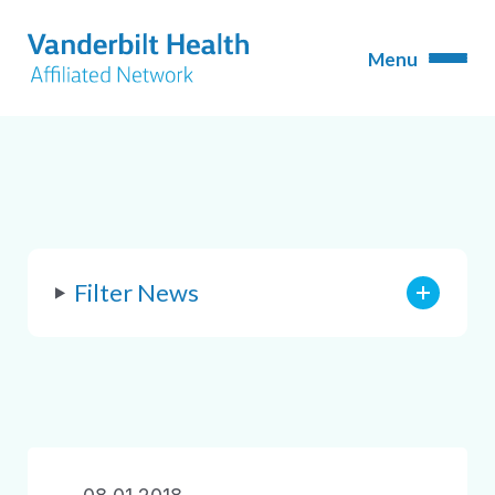
Filter News