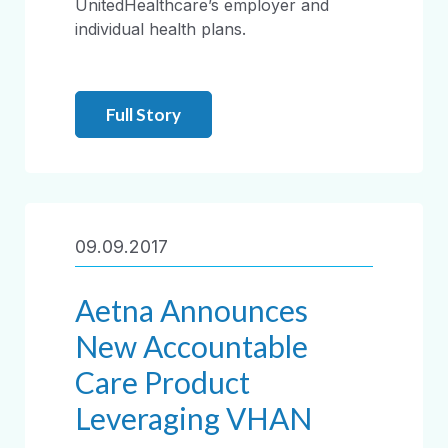
UnitedHealthcare’s employer and
individual health plans.
Full Story
09.09.2017
Aetna Announces
New Accountable
Care Product
Leveraging VHAN