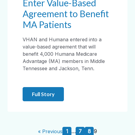
Enter Value-Based
Agreement to Benefit
MA Patients
VHAN and Humana entered into a
value-based agreement that will
benefit 4,000 Humana Medicare
Advantage (MA) members in Middle
Tennessee and Jackson, Tenn.
Full Story
1
…
7
8
9
« Previous