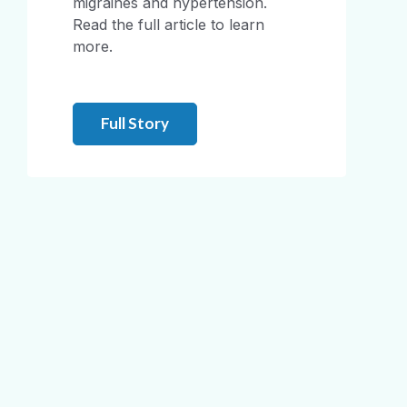
migraines and hypertension.
Read the full article to learn
more.
Full Story