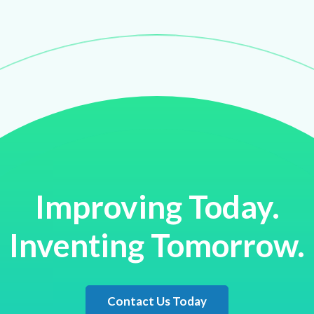
Improving Today.
Inventing Tomorrow.
Contact Us Today