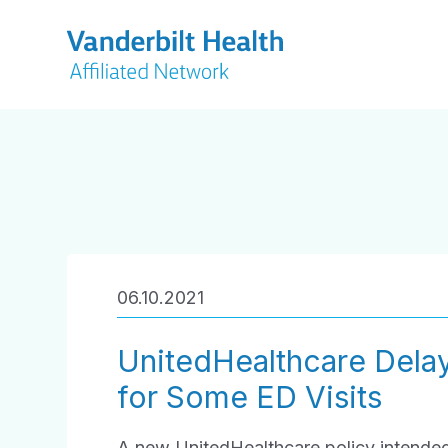
06.10.2021
UnitedHealthcare Dela
for Some ED Visits
A new UnitedHealthcare policy intend