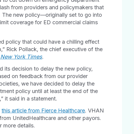
lash from providers and policymakers that
 The new policy—originally set to go into
limit coverage for ED commercial claims
ed policy that could have a chilling effect
” Rick Pollack, the chief executive of the
e
New York Times
.
its decision to delay the new policy,
ased on feedback from our provider
ocieties, we have decided to delay the
ent policy until at least the end of the
 it said in a statement.
n
this article from Fierce Healthcare
. VHAN
s from UnitedHealthcare and other payors.
 more details.