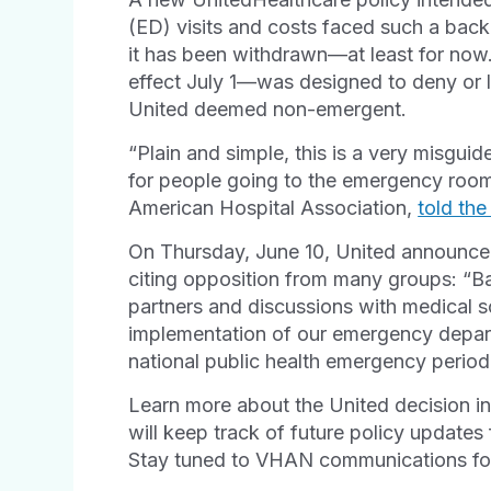
(ED) visits and costs faced such a back
it has been withdrawn—at least for now.
effect July 1—was designed to deny or 
United deemed non-emergent.
“Plain and simple, this is a very misguid
for people going to the emergency room,
American Hospital Association,
told th
On Thursday, June 10, United announced 
citing opposition from many groups: “B
partners and discussions with medical s
implementation of our emergency departm
national public health emergency period,”
Learn more about the United decision i
will keep track of future policy update
Stay tuned to VHAN communications for