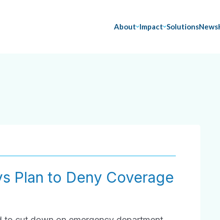
About
Impact
Solutions
News
ys Plan to Deny Coverage
ed to cut down on emergency department