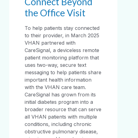
Connect Beyond
the Office Visit
To help patients stay connected
to their provider, in March 2025
VHAN partnered with
CareSignal, a deviceless remote
patient monitoring platform that
uses two-way, secure text
messaging to help patients share
important health information
with the VHAN care team.
CareSignal has grown from its
initial diabetes program into a
broader resource that can serve
all VHAN patients with multiple
conditions, including chronic
obstructive pulmonary disease,