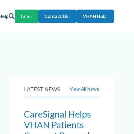
Help
I am
Contact Us
VHAN Hub
LATEST NEWS
View All News
CareSignal Helps
VHAN Patients