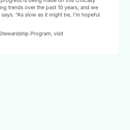
progress is being made on this critically
bing trends over the past 10 years, and we
z says. “As slow as it might be, I’m hopeful
Stewardship Program, visit