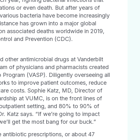
tions or even death. But after years of
 various bacteria have become increasingly
esistance has grown into a major global
ion associated deaths worldwide in 2019,
ontrol and Prevention (CDC).
 other antimicrobial drugs at Vanderbilt
am of physicians and pharmacists created
p Program (VASP). Diligently overseeing all
orks to improve patient outcomes, reduce
care costs. Sophie Katz, MD, Director of
rdship at VUMC, is on the front lines of
he outpatient setting, and 80% to 90% of
Dr. Katz says. “If we’re going to impact
we’ll get the most bang for our buck.”
antibiotic prescriptions, or about 47