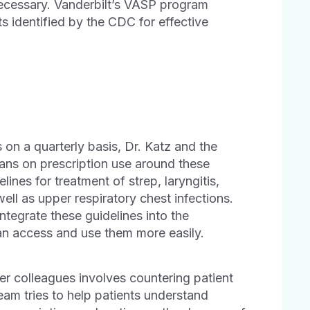
nnecessary. Vanderbilt’s VASP program
s identified by the CDC for effective
 on a quarterly basis, Dr. Katz and the
ns on prescription use around these
ines for treatment of strep, laryngitis,
 well as upper respiratory chest infections.
ntegrate these guidelines into the
can access and use them more easily.
er colleagues involves countering patient
eam tries to help patients understand