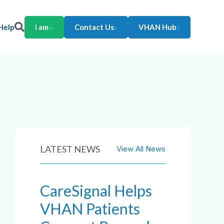
Help
I am
Contact Us
VHAN Hub
LATEST NEWS
View All News
CareSignal Helps
VHAN Patients