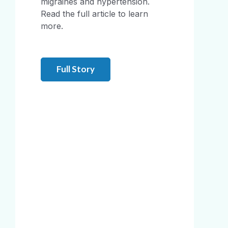
migraines and hypertension.
Read the full article to learn
more.
Full Story