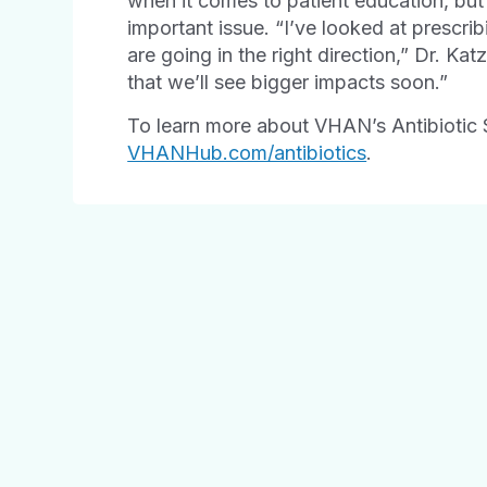
when it comes to patient education, but 
important issue. “I’ve looked at prescri
are going in the right direction,” Dr. Kat
that we’ll see bigger impacts soon.”
To learn more about VHAN’s Antibiotic 
VHANHub.com/antibiotics
.