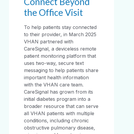
Connect Beyond
the Office Visit
To help patients stay connected
to their provider, in March 2025
VHAN partnered with
CareSignal, a deviceless remote
patient monitoring platform that
uses two-way, secure text
messaging to help patients share
important health information
with the VHAN care team.
CareSignal has grown from its
initial diabetes program into a
broader resource that can serve
all VHAN patients with multiple
conditions, including chronic
obstructive pulmonary disease,