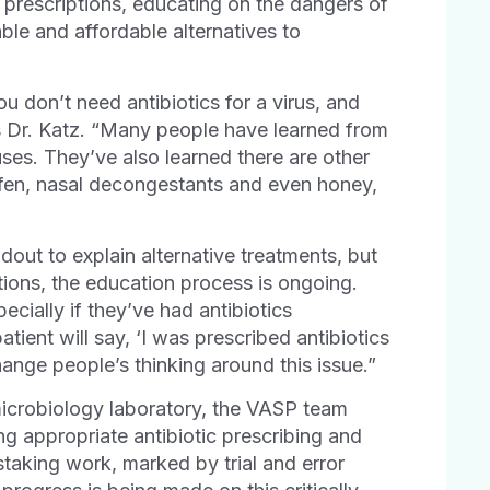
 prescriptions, educating on the dangers of
able and affordable alternatives to
 don’t need antibiotics for a virus, and
s Dr. Katz. “Many people have learned from
uses. They’ve also learned there are other
rofen, nasal decongestants and even honey,
dout to explain alternative treatments, but
tions, the education process is ongoing.
ecially if they’ve had antibiotics
atient will say, ‘I was prescribed antibiotics
 change people’s thinking around this issue.”
 microbiology laboratory, the VASP team
g appropriate antibiotic prescribing and
staking work, marked by trial and error