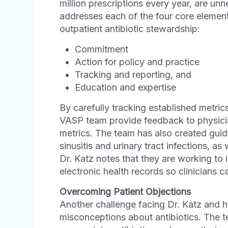
million prescriptions every year, are u
addresses each of the four core element
outpatient antibiotic stewardship:
Commitment
Action for policy and practice
Tracking and reporting, and
Education and expertise
By carefully tracking established metrics
VASP team provide feedback to physicia
metrics. The team has also created guidel
sinusitis and urinary tract infections, as
Dr. Katz notes that they are working to i
electronic health records so clinicians 
Overcoming Patient Objections
Another challenge facing Dr. Katz and h
misconceptions about antibiotics. The t