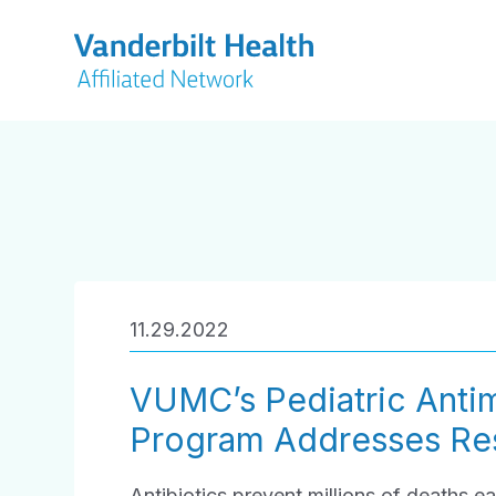
11.29.2022
VUMC’s Pediatric Antim
Program Addresses Res
Antibiotics prevent millions of deaths ea