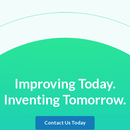
Improving Today.
Inventing Tomorrow.
Contact Us Today