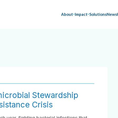
About
Impact
Solutions
News
icrobial Stewardship
istance Crisis
ch year, fighting bacterial infections that