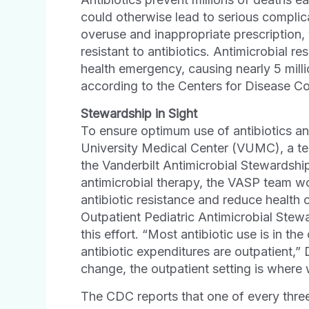
could otherwise lead to serious complica
overuse and inappropriate prescription,
resistant to antibiotics. Antimicrobial r
health emergency, causing nearly 5 mill
according to the Centers for Disease C
Stewardship in Sight
To ensure optimum use of antibiotics and
University Medical Center (VUMC), a te
the Vanderbilt Antimicrobial Stewardshi
antimicrobial therapy, the VASP team w
antibiotic resistance and reduce health 
Outpatient Pediatric Antimicrobial Stewa
this effort. “Most antibiotic use is in t
antibiotic expenditures are outpatient,” 
change, the outpatient setting is where 
The CDC reports that one of every three 