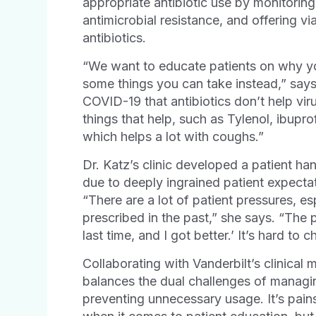
appropriate antibiotic use by monitoring
antimicrobial resistance, and offering vi
antibiotics.
“We want to educate patients on why you
some things you can take instead,” say
COVID-19 that antibiotics don’t help vir
things that help, such as Tylenol, ibup
which helps a lot with coughs.”
Dr. Katz’s clinic developed a patient han
due to deeply ingrained patient expecta
“There are a lot of patient pressures, esp
prescribed in the past,” she says. “The p
last time, and I got better.’ It’s hard to
Collaborating with Vanderbilt’s clinical
balances the dual challenges of managin
preventing unnecessary usage. It’s pain