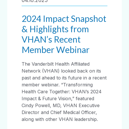
04.10.2025
2024 Impact Snapshot
& Highlights from
VHAN’s Recent
Member Webinar
The Vanderbilt Health Affiliated
Network (VHAN) looked back on its
past and ahead to its future in a recent
member webinar. “Transforming
Health Care Together: VHAN’s 2024
Impact & Future Vision,” featured
Cindy Powell, MD, VHAN Executive
Director and Chief Medical Officer,
along with other VHAN leadership.