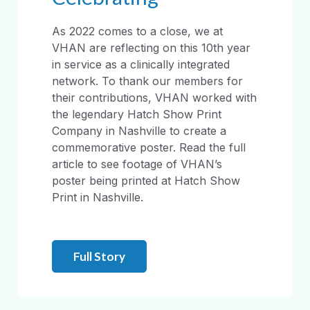
As 2022 comes to a close, we at
VHAN are reflecting on this 10th year
in service as a clinically integrated
network. To thank our members for
their contributions, VHAN worked with
the legendary Hatch Show Print
Company in Nashville to create a
commemorative poster. Read the full
article to see footage of VHAN’s
poster being printed at Hatch Show
Print in Nashville.
Full Story