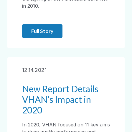
in 2010.
Full Story
12.14.2021
New Report Details
VHAN’s Impact in
2020
In 2020, VHAN focused on 11 key aims
to drive quality performance and