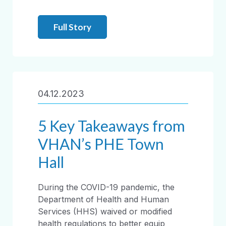
Full Story
04.12.2023
5 Key Takeaways from
VHAN’s PHE Town
Hall
During the COVID-19 pandemic, the
Department of Health and Human
Services (HHS) waived or modified
health regulations to better equip