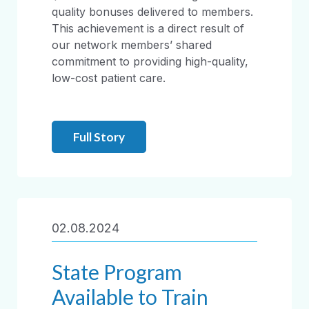
quality bonuses delivered to members.
This achievement is a direct result of
our network members’ shared
commitment to providing high-quality,
low-cost patient care.
Full Story
02.08.2024
State Program
Available to Train