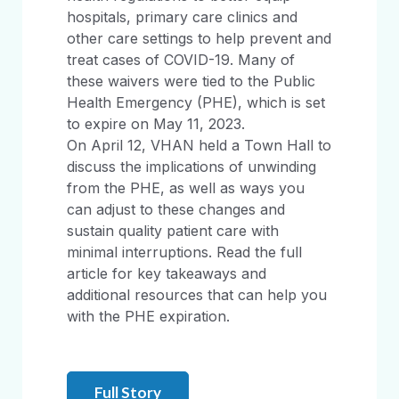
hospitals, primary care clinics and
other care settings to help prevent and
treat cases of COVID-19. Many of
these waivers were tied to the Public
Health Emergency (PHE), which is set
to expire on May 11, 2023.
On April 12, VHAN held a Town Hall to
discuss the implications of unwinding
from the PHE, as well as ways you
can adjust to these changes and
sustain quality patient care with
minimal interruptions. Read the full
article for key takeaways and
additional resources that can help you
with the PHE expiration.
Full Story