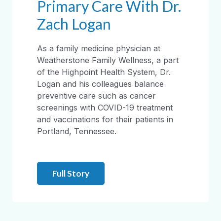
Primary Care With Dr.
Zach Logan
As a family medicine physician at
Weatherstone Family Wellness, a part
of the Highpoint Health System, Dr.
Logan and his colleagues balance
preventive care such as cancer
screenings with COVID-19 treatment
and vaccinations for their patients in
Portland, Tennessee.
Full Story