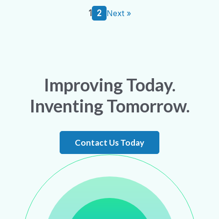
1
2
Next »
Improving Today.
Inventing Tomorrow.
Contact Us Today