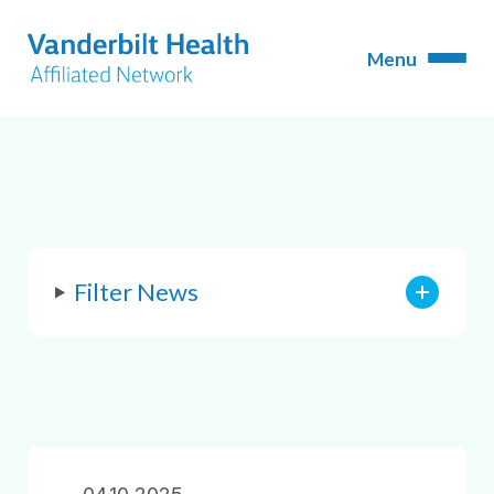
Filter News