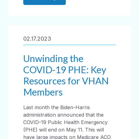
02.17.2023
Unwinding the
COVID-19 PHE: Key
Resources for VHAN
Members
Last month the Biden-Harris
administration announced that the
COVID-19 Public Health Emergency
(PHE) will end on May 11. This will
have large impacts on Medicare ACO