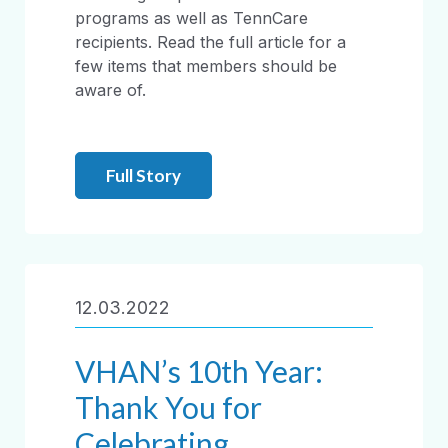
programs as well as TennCare
recipients. Read the full article for a
few items that members should be
aware of.
Full Story
12.03.2022
VHAN’s 10th Year:
Thank You for
Celebrating