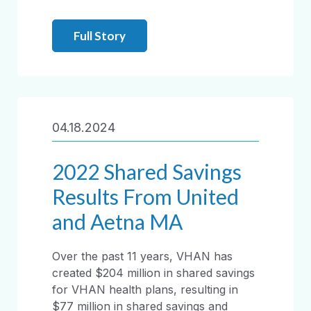
Full Story
04.18.2024
2022 Shared Savings
Results From United
and Aetna MA
Over the past 11 years, VHAN has
created $204 million in shared savings
for VHAN health plans, resulting in
$77 million in shared savings and