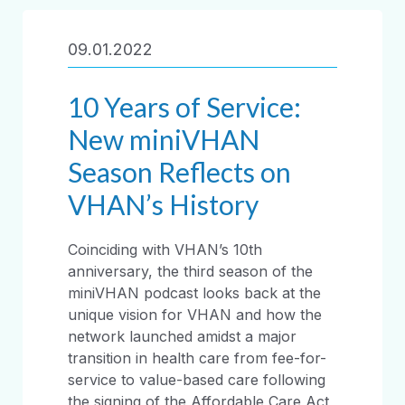
09.01.2022
10 Years of Service:
New miniVHAN
Season Reflects on
VHAN’s History
Coinciding with VHAN’s 10th
anniversary, the third season of the
miniVHAN podcast looks back at the
unique vision for VHAN and how the
network launched amidst a major
transition in health care from fee-for-
service to value-based care following
the signing of the Affordable Care Act