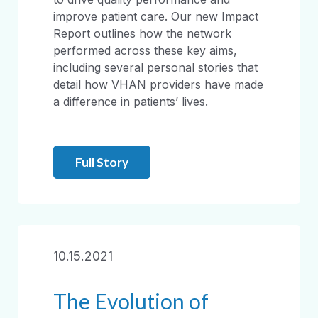
improve patient care. Our new Impact
Report outlines how the network
performed across these key aims,
including several personal stories that
detail how VHAN providers have made
a difference in patients’ lives.
Full Story
10.15.2021
The Evolution of