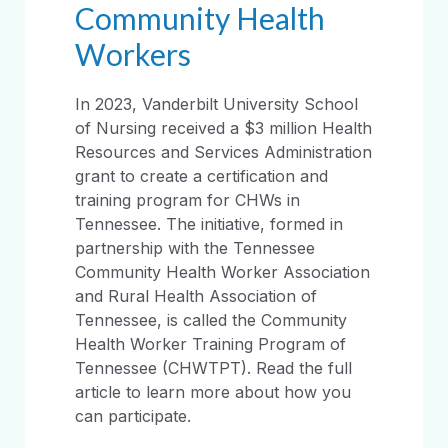
Community Health
Workers
In 2023, Vanderbilt University School
of Nursing received a $3 million Health
Resources and Services Administration
grant to create a certification and
training program for CHWs in
Tennessee. The initiative, formed in
partnership with the Tennessee
Community Health Worker Association
and Rural Health Association of
Tennessee, is called the Community
Health Worker Training Program of
Tennessee (CHWTPT). Read the full
article to learn more about how you
can participate.