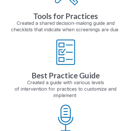
Tools for Practices
Created a shared decision-making guide
and
checklists that indicate
when screenings are due
Best Practice Guide
Created a guide with various levels
of
intervention for practices to
customize and
implement