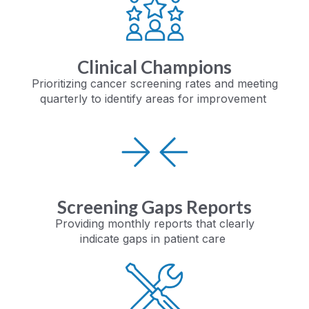
Clinical Champions
Prioritizing cancer screening rates and meeting
quarterly to identify areas for improvement
Screening Gaps Reports
Providing monthly
reports that clearly
indicate
gaps in patient care