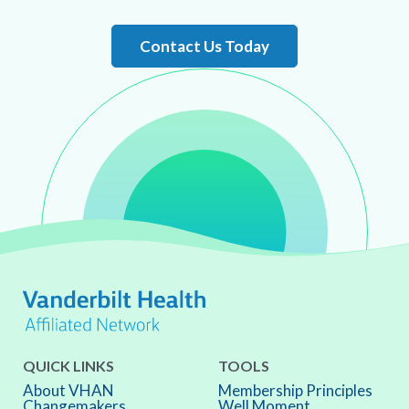
Contact Us Today
QUICK LINKS
TOOLS
About VHAN
Membership Principles
Changemakers
Well Moment