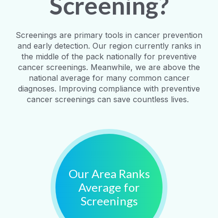
Screening?
Screenings are primary tools in cancer prevention
and early detection. Our region currently ranks in
the middle of the pack nationally for preventive
cancer screenings. Meanwhile, we are above the
national average for many common cancer
diagnoses. Improving compliance with preventive
cancer screenings can save countless lives.
Our Area Ranks
Average for
Screenings