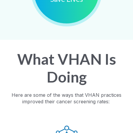
What VHAN Is
Doing
Here are some of the ways that VHAN practices
improved their cancer screening rates: