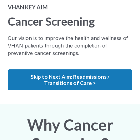
VHAN KEY AIM
Cancer Screening
Our vision is to improve the health and wellness of
VHAN patients through the completion of
preventive cancer screenings.
Skip to Next Aim: Readmissions /
Transitions of Care >
Why Cancer