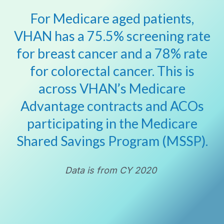
For Medicare aged patients,
VHAN has a 75.5% screening rate
for breast cancer and a 78% rate
for colorectal cancer. This is
across VHAN’s Medicare
Advantage contracts and ACOs
participating in the Medicare
Shared Savings Program (MSSP).
Data is from CY 2020