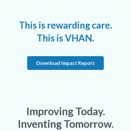
This is rewarding care.
This is VHAN.
Download Impact Report
Improving Today.
Inventing Tomorrow.