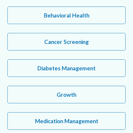
Behavioral Health
Cancer Screening
Diabetes Management
Growth
Medication Management