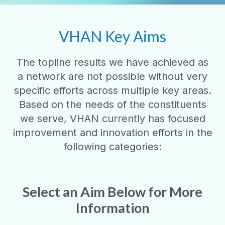
VHAN Key Aims
The topline results we have achieved as
a network are not possible without very
specific efforts across multiple key areas.
Based on the needs of the constituents
we serve, VHAN currently has focused
improvement and innovation efforts in the
following categories:
Select an Aim Below for More
Information