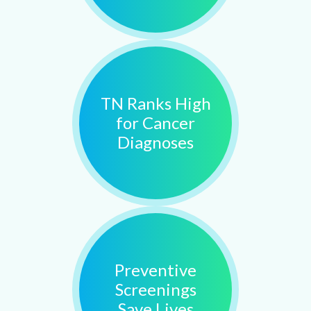
TN Ranks High
for Cancer
Diagnoses
Preventive
Screenings
Save Lives