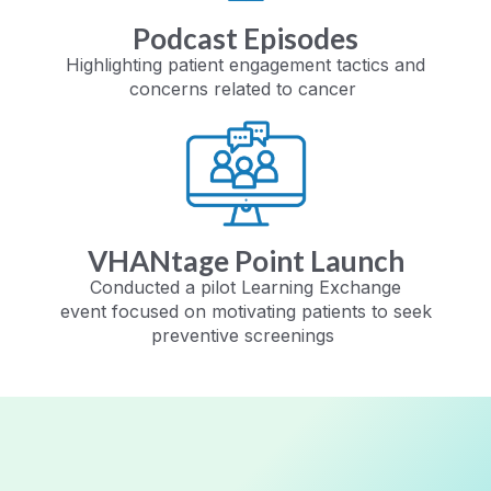
Podcast Episodes
Highlighting patient engagement
tactics and
concerns related to cancer
VHANtage Point Launch
Conducted a pilot Learning Exchange
event
focused on motivating patients to seek
preventive screenings