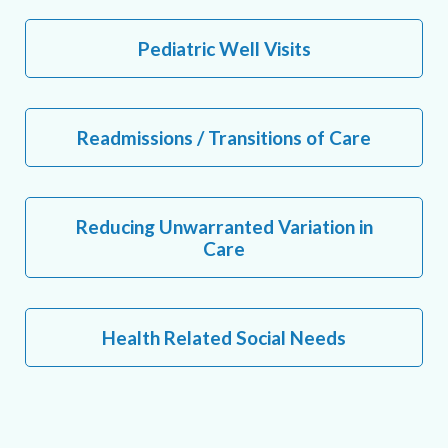
Pediatric Well Visits
Readmissions / Transitions of Care
Reducing Unwarranted Variation in
Care
Health Related Social Needs